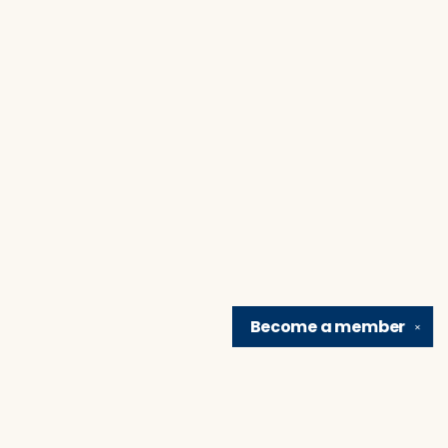
Become a
member
✕