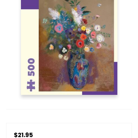
$21.95