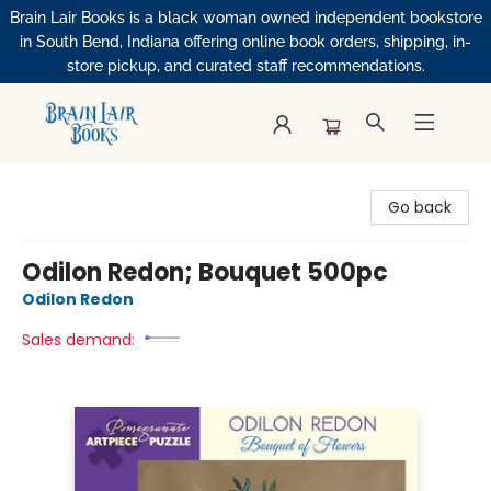
Brain Lair Books is a black woman owned independent bookstore
in South Bend, Indiana offering online book orders, shipping, in-
store pickup, and curated staff recommendations.
Brain Lair Books
Go back
Odilon Redon; Bouquet 500pc
Odilon Redon
Sales demand: