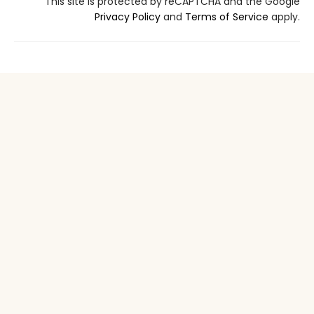
This site is protected by reCAPTCHA and the Google
Privacy Policy
and
Terms of Service
apply.