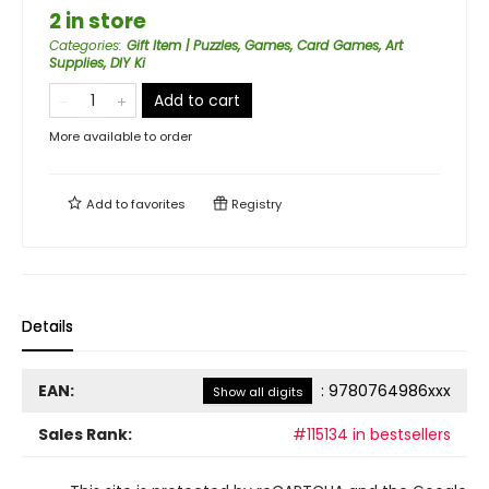
2 in store
Categories
:
Gift Item | Puzzles, Games, Card Games, Art
Supplies, DIY Ki
Add to cart
More available to order
Add to
favorites
Registry
Details
EAN:
:
9780764986xxx
Show all digits
Sales Rank:
#115134 in bestsellers