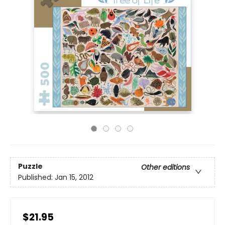
Puzzle
Other editions
Published:
Jan 15, 2012
$21.95