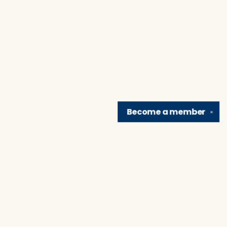
Become a
member
✕