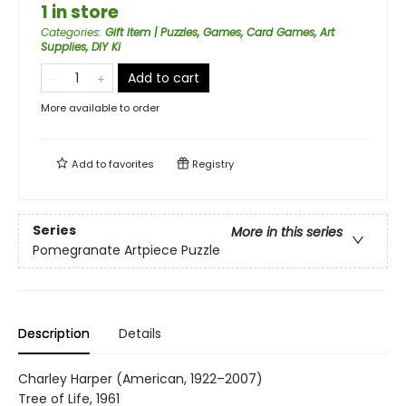
1 in store
Categories
:
Gift Item | Puzzles, Games, Card Games, Art
Supplies, DIY Ki
Add to cart
More available to order
Add to
favorites
Registry
Series
More in this series
Pomegranate Artpiece Puzzle
Description
Details
Charley Harper (American, 1922–2007)
Tree of Life, 1961