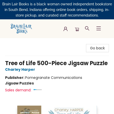
Brain Lair Books is a black woman owned independent bookstore
in South Bend, Indiana offering online book orders, shipping, in-
store pickup, and curated staff recommendations.
Brain Lair Books
Go back
Tree of Life 500-Piece Jigsaw Puzzle
Charley Harper
Publisher:
Pomegranate Communications
Jigsaw Puzzles
Sales demand: