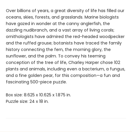
Over billions of years, a great diversity of life has filled our
oceans, skies, forests, and grasslands. Marine biologists
have gazed in wonder at the canny anglerfish, the
dazzling nudibranch, and a vast array of living corals;
ornithologists have admired the red-headed woodpecker
and the ruffed grouse; botanists have traced the family
history connecting the fern, the morning glory, the
sunflower, and the palm. To convey his teeming
conception of the tree of life, Charley Harper chose 102
plants and animals, including even a bacterium, a fungus,
and a fine golden pear, for this composition—a fun and
fascinating 500-piece puzzle.
Box size: 8.625 x 10.625 x 1.875 in.
Puzzle size: 24 x 18 in.