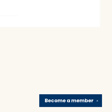
Become a
member
✕