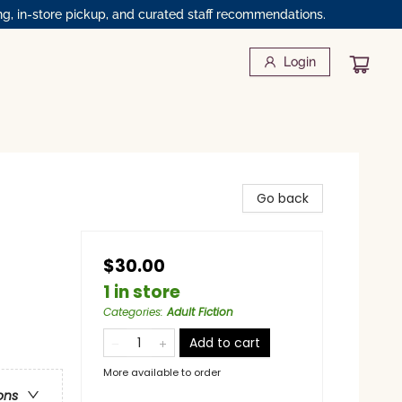
ng, in-store pickup, and curated staff recommendations.
Login
Go back
$30.00
1 in store
Categories
:
Adult Fiction
Add to cart
More available to order
ons