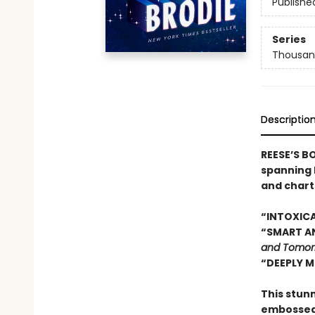
Publishe
Series
Thousan
Descriptio
REESE’S B
spanning 
and chart
“INTOXICA
“SMART AN
and Tomor
“DEEPLY M
This stun
embossed