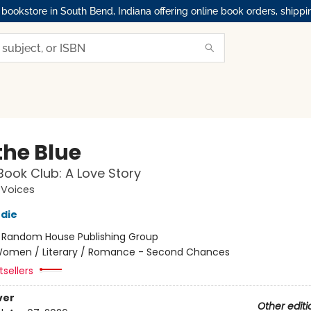
okstore in South Bend, Indiana offering online book orders, shippi
the Blue
Book Club: A Love Story
Voices
die
:
Random House Publishing Group
omen / Literary / Romance - Second Chances
sellers
ver
Other editi