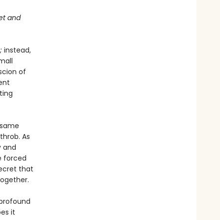
get and
;
instead,
mall
scion of
ent
ting
e same
throb. As
y and
e forced
ecret that
together.
 profound
es it