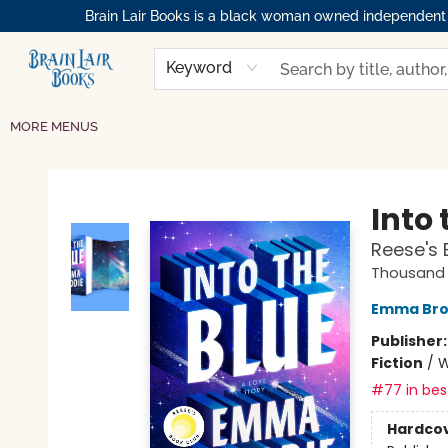
Brain Lair Books is a black woman owned independent bo
HOME
GIFT CARDS
SHOP
ABOUT
BOOK CLUBS
MEMBERSHIPS
EVENTS
RESOURCES
BROWSE
Keyword
MORE MENUS
Brain Lair Books
Into 
Reese's 
Thousand 
Emma Bro
Publisher
Fiction
/
W
#77 in best
Hardco