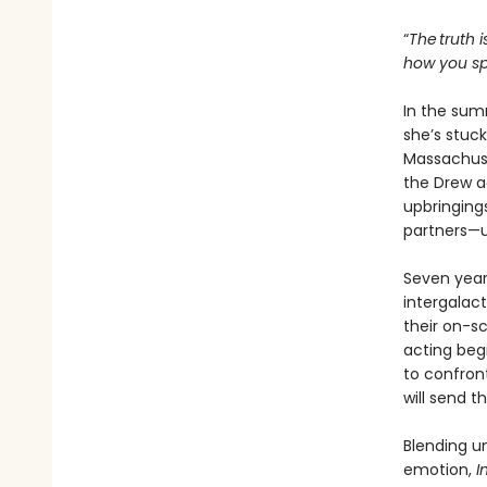
“
The truth i
how you spe
In the sum
she’s stuck
Massachuse
the Drew ac
upbringings
partners—u
Seven years
intergalac
their on-s
acting beg
to confron
will send t
Blending u
emotion,
I