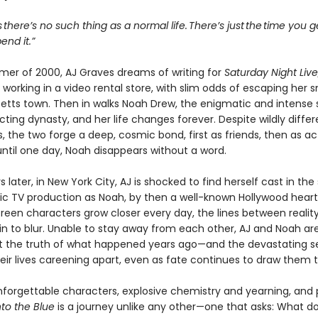
s there’s no such thing as a normal life. There’s just the time you 
nd it.”
mer of 2000, AJ Graves dreams of writing for
Saturday Night Live
 working in a video rental store, with slim odds of escaping her s
tts town. Then in walks Noah Drew, the enigmatic and intense 
ting dynasty, and her life changes forever. Despite wildly differ
, the two forge a deep, cosmic bond, first as friends, then as ac
ntil one day, Noah disappears without a word.
 later, in New York City, AJ is shocked to find herself cast in th
tic TV production as Noah, by then a well-known Hollywood heart
creen characters grow closer every day, the lines between realit
in to blur. Unable to stay away from each other, AJ and Noah ar
t the truth of what happened years ago—and the devastating s
heir lives careening apart, even as fate continues to draw them 
nforgettable characters, explosive chemistry and yearning, and
nto the Blue
is a journey unlike any other—one that asks: What do