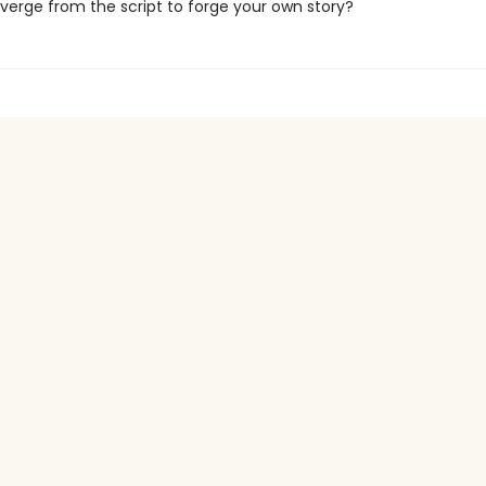
verge from the script to forge your own story?