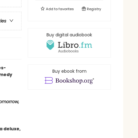
Add to
favorites
Registry
ries
Buy digital audiobook
es-
Buy ebook from
omedy
omorrow,
a deluxe,