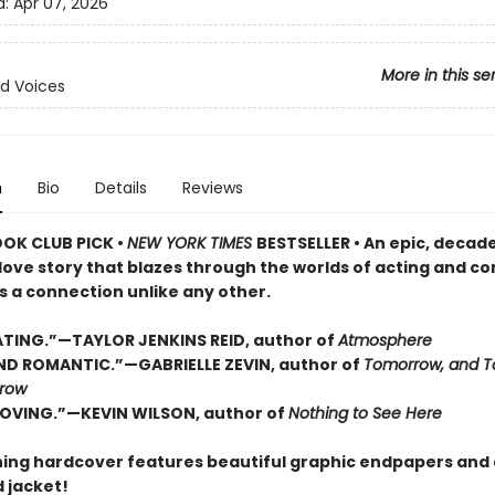
d:
Apr 07, 2026
More in this se
d Voices
n
Bio
Details
Reviews
OOK CLUB PICK •
NEW YORK TIMES
BESTSELLER • An epic, decad
love story that blazes through the worlds of acting and c
s a connection unlike any other.
TING.”—TAYLOR JENKINS REID, author of
Atmosphere
D ROMANTIC.”—GABRIELLE ZEVIN, author of
Tomorrow, and T
row
OVING.”—KEVIN WILSON, author of
Nothing to See Here
ning hardcover features beautiful graphic endpapers and 
 jacket!