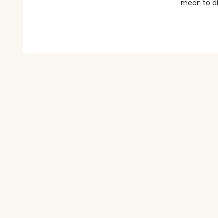
mean to di