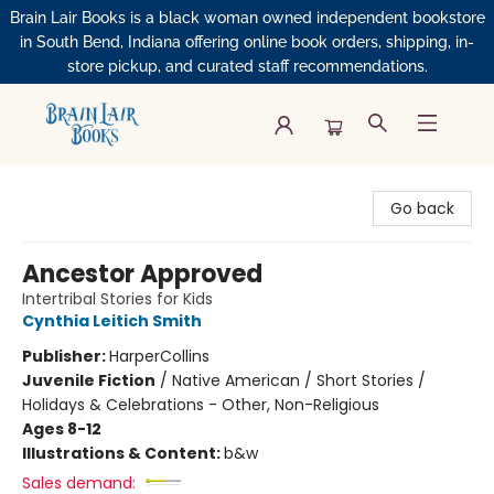
Brain Lair Books is a black woman owned independent bookstore
in South Bend, Indiana offering online book orders, shipping, in-
store pickup, and curated staff recommendations.
Brain Lair Books
Go back
Ancestor Approved
Intertribal Stories for Kids
Cynthia Leitich Smith
Publisher:
HarperCollins
Juvenile Fiction
/
Native American / Short Stories /
Holidays & Celebrations - Other, Non-Religious
Ages 8-12
Illustrations & Content:
b&w
Sales demand: