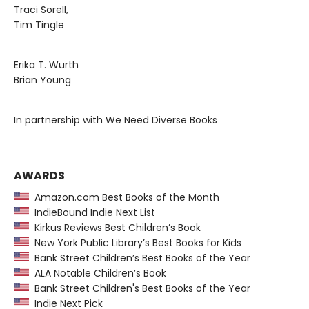
Traci Sorell,
Tim Tingle
Erika T. Wurth
Brian Young
In partnership with We Need Diverse Books
AWARDS
Amazon.com Best Books of the Month
IndieBound Indie Next List
Kirkus Reviews Best Children’s Book
New York Public Library’s Best Books for Kids
Bank Street Children’s Best Books of the Year
ALA Notable Children’s Book
Bank Street Children's Best Books of the Year
Indie Next Pick