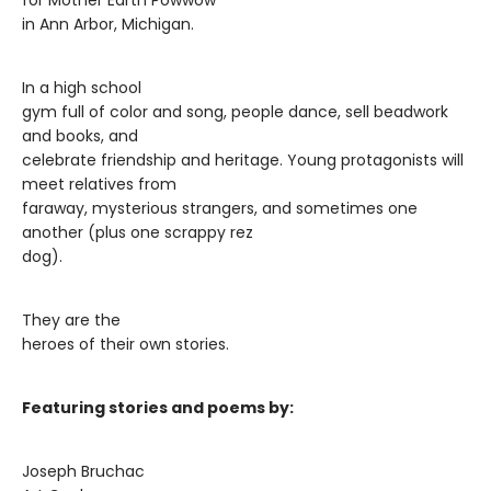
for Mother Earth Powwow
in Ann Arbor, Michigan.
In a high school
gym full of color and song, people dance, sell beadwork
and books, and
celebrate friendship and heritage. Young protagonists will
meet relatives from
faraway, mysterious strangers, and sometimes one
another (plus one scrappy rez
dog).
They are the
heroes of their own stories.
Featuring stories and poems by:
Joseph Bruchac