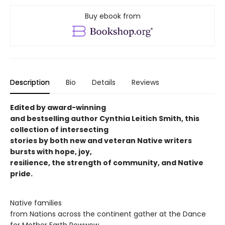
Buy ebook from
Description
Bio
Details
Reviews
Edited by award-winning
and bestselling author Cynthia Leitich Smith, this
collection of intersecting
stories by both new and veteran Native writers
bursts with hope, joy,
resilience, the strength of community, and Native
pride.
Native families
from Nations across the continent gather at the Dance