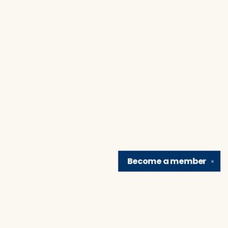
Become a
member
✕