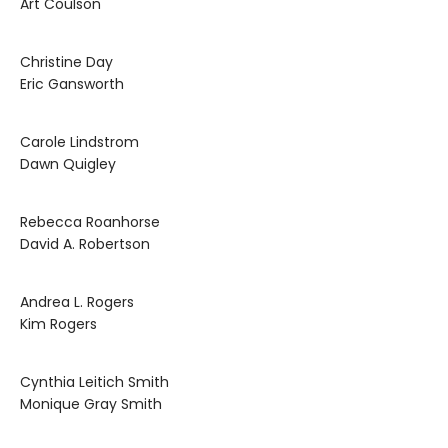
Art Coulson
Christine Day
Eric Gansworth
Carole Lindstrom
Dawn Quigley
Rebecca Roanhorse
David A. Robertson
Andrea L. Rogers
Kim Rogers
Cynthia Leitich Smith
Monique Gray Smith