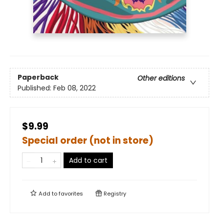
Paperback
Other editions
Published:
Feb 08, 2022
$9.99
Special order (not in store)
Add to cart
Add to
favorites
Registry