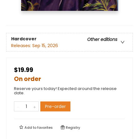
Hardcover
Other editions
Releases:
Sep 15, 2026
$19.99
On order
Reserve yours today! Expected around the release
date.
Pre-order
Add to
favorites
Registry