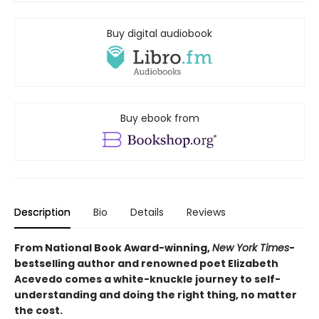
Buy digital audiobook
Buy ebook from
Description
Bio
Details
Reviews
From National Book Award-winning,
New York Times
-
bestselling author and renowned poet Elizabeth
Acevedo comes a white-knuckle journey to self-
understanding and doing the right thing, no matter
the cost.