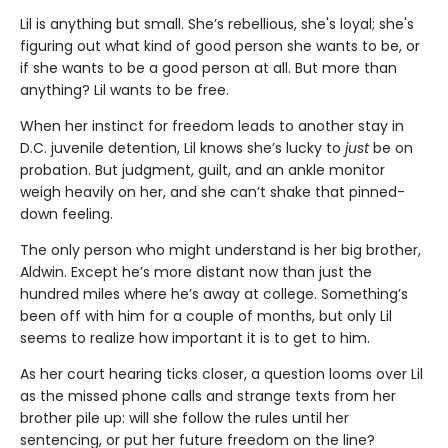
Lil is anything but small. She’s rebellious, she's loyal; she's
figuring out what kind of good person she wants to be, or
if she wants to be a good person at all. But more than
anything? Lil wants to be free.
When her instinct for freedom leads to another stay in
D.C. juvenile detention, Lil knows she’s lucky to
just
be on
probation. But judgment, guilt, and an ankle monitor
weigh heavily on her, and she can’t shake that pinned-
down feeling.
The only person who might understand is her big brother,
Aldwin. Except he’s more distant now than just the
hundred miles where he’s away at college. Something’s
been off with him for a couple of months, but only Lil
seems to realize how important it is to get to him.
As her court hearing ticks closer, a question looms over Lil
as the missed phone calls and strange texts from her
brother pile up: will she follow the rules until her
sentencing, or put her future freedom on the line?