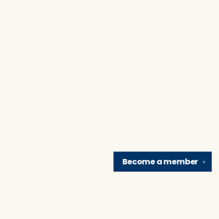
Become a
member
✕