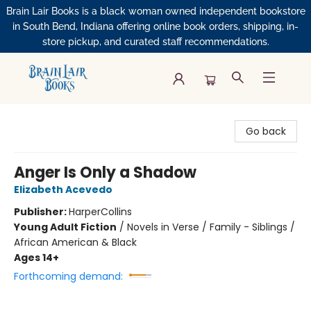
Brain Lair Books is a black woman owned independent bookstore
in South Bend, Indiana offering online book orders, shipping, in-
store pickup, and curated staff recommendations.
Brain Lair Books
Go back
Anger Is Only a Shadow
Elizabeth Acevedo
Publisher:
HarperCollins
Young Adult Fiction
/
Novels in Verse / Family - Siblings /
African American & Black
Ages 14+
Forthcoming demand: