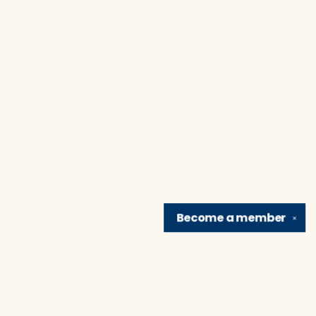
Become a
member
✕