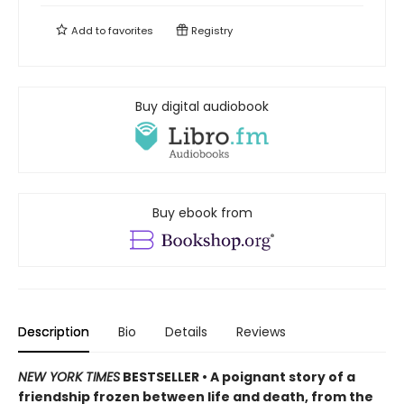
Add to
favorites
Registry
Buy digital audiobook
Buy ebook from
Description
Bio
Details
Reviews
NEW YORK TIMES
BESTSELLER • A poignant story of a
friendship frozen between life and death, from the