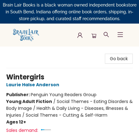
Brain Lair Books is a black woman owned independent bookstore
in South Bend, Indiana offering online book orders, shipping, in-
store pickup, and curated staff recommendations.
Brain Lair Books
Go back
Wintergirls
Laurie Halse Anderson
Publisher:
Penguin Young Readers Group
Young Adult Fiction
/
Social Themes - Eating Disorders &
Body Image / Health & Daily Living - Diseases, Illnesses &
Injuries / Social Themes - Cutting & Self-Harm
Ages 12+
Sales demand: