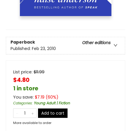
Paperback
Other editions
Published:
Feb 23, 2010
List price:
$
11.99
$4.80
1 in store
You save:
$
7.19
(
60
%)
Categories
:
Young Adult | Fiction
Add to cart
More available to order