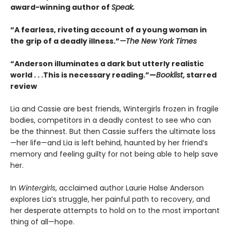
award-winning author of
Speak.
“A fearless, riveting account of a young woman in
the grip of a deadly illness.”
—The New York Times
“Anderson illuminates a dark but utterly realistic
world . . .This is necessary reading.”—
Booklist
, starred
review
Lia and Cassie are best friends, Wintergirls frozen in fragile
bodies, competitors in a deadly contest to see who can
be the thinnest. But then Cassie suffers the ultimate loss
—her life—and Lia is left behind, haunted by her friend’s
memory and feeling guilty for not being able to help save
her.
In
Wintergirls
, acclaimed author Laurie Halse Anderson
explores Lia’s struggle, her painful path to recovery, and
her desperate attempts to hold on to the most important
thing of all—hope.