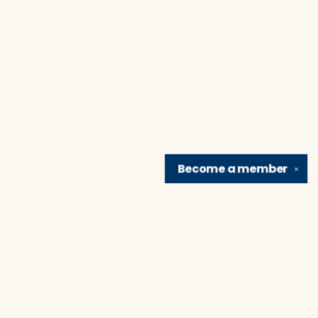
Become a
member
✕