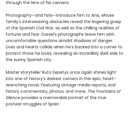
through the lens of his camera.
Photography—and fate—introduce him to Ana, whose
family's interweaving obstacles reveal the lingering grasp
of the Spanish Civil War, as well as the chilling realities of
fortune and fear. Daniel's photographs leave him with
uncomfortable questions amidst shadows of danger.
Lives and hearts collide when he's backed into a corner to
protect those he loves, revealing an incredibly dark side to
the sunny Spanish city.
Master storyteller Ruta Sepetys once again shines light
into one of history's darkest corners in this epic, heart-
wrenching novel. Featuring vintage media reports, oral
history commentary, photos, and more,
The Fountains of
Silence
provides a memorable portrait of the true
postwar struggles of Spain.