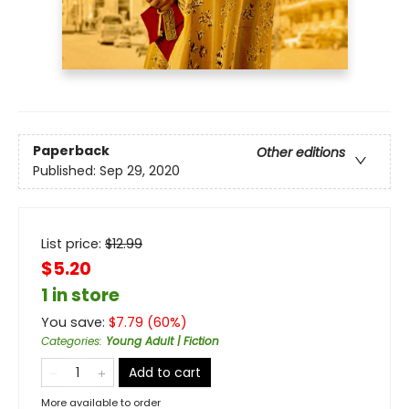
Paperback
Other editions
Published:
Sep 29, 2020
List price:
$
12.99
$5.20
1 in store
You save:
$
7.79
(
60
%)
Categories
:
Young Adult | Fiction
Add to cart
More available to order