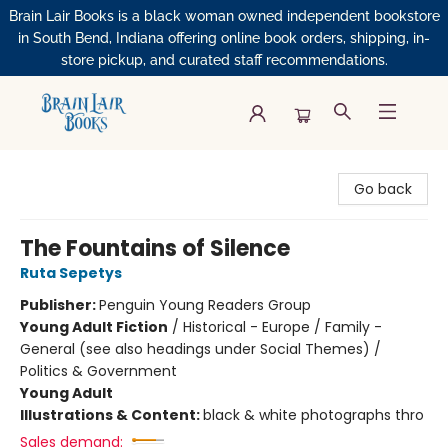
Brain Lair Books is a black woman owned independent bookstore
in South Bend, Indiana offering online book orders, shipping, in-
store pickup, and curated staff recommendations.
Brain Lair Books
Go back
The Fountains of Silence
Ruta Sepetys
Publisher:
Penguin Young Readers Group
Young Adult Fiction
/
Historical - Europe / Family -
General (see also headings under Social Themes) /
Politics & Government
Young Adult
Illustrations & Content:
black & white photographs thro
Sales demand: