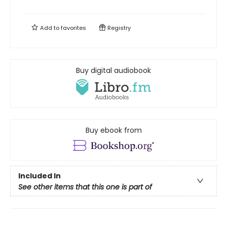
Add to
favorites
Registry
Buy digital audiobook
Buy ebook from
Included In
See other items that this one is part of