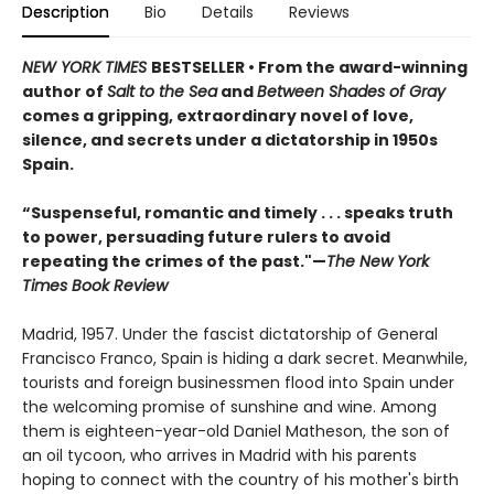
Description
Bio
Details
Reviews
NEW YORK TIMES
BESTSELLER • From the award-winning
author of
Salt to the Sea
and
Between Shades of Gray
comes a gripping, extraordinary novel of love,
silence, and secrets under a dictatorship in 1950s
Spain.
“Suspenseful, romantic and timely . . . speaks truth
to power, persuading future rulers to avoid
repeating the crimes of the past."—
The New York
Times Book Review
Madrid, 1957. Under the fascist dictatorship of General
Francisco Franco, Spain is hiding a dark secret. Meanwhile,
tourists and foreign businessmen flood into Spain under
the welcoming promise of sunshine and wine. Among
them is eighteen-year-old Daniel Matheson, the son of
an oil tycoon, who arrives in Madrid with his parents
hoping to connect with the country of his mother's birth