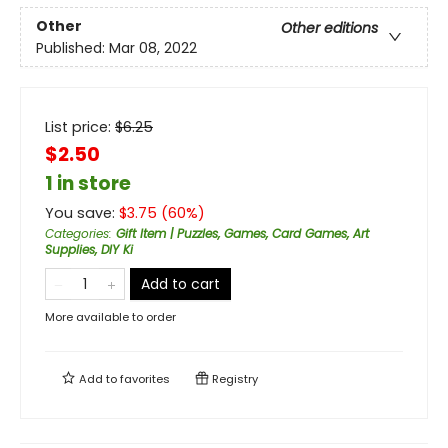
Other
Other editions
Published:
Mar 08, 2022
List price:
$
6.25
$2.50
1 in store
You save:
$
3.75
(
60
%)
Categories
:
Gift Item | Puzzles, Games, Card Games, Art
Supplies, DIY Ki
Add to cart
More available to order
Add to
favorites
Registry