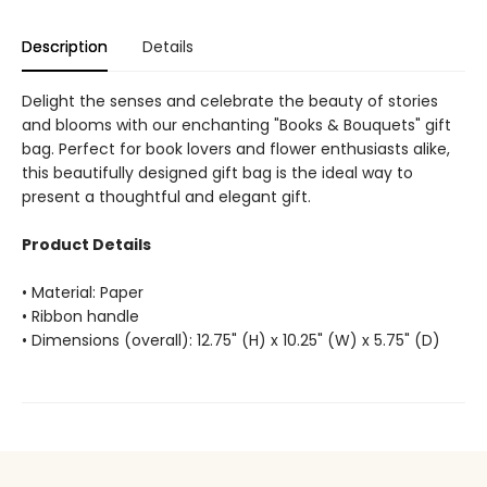
Description
Details
Delight the senses and celebrate the beauty of stories
and blooms with our enchanting "Books & Bouquets" gift
bag. Perfect for book lovers and flower enthusiasts alike,
this beautifully designed gift bag is the ideal way to
present a thoughtful and elegant gift.
Product Details
• Material: Paper
• Ribbon handle
• Dimensions (overall): 12.75" (H) x 10.25" (W) x 5.75" (D)