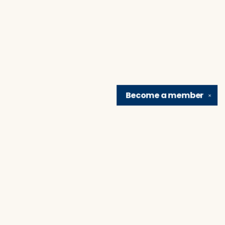
Become a
member
✕
Find us at