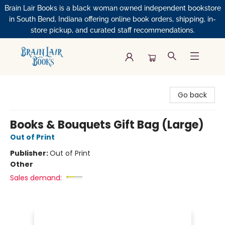
Brain Lair Books is a black woman owned independent bookstore
in South Bend, Indiana offering online book orders, shipping, in-
store pickup, and curated staff recommendations.
Brain Lair Books
Go back
Books & Bouquets Gift Bag (Large)
Out of Print
Publisher:
Out of Print
Other
Sales demand: