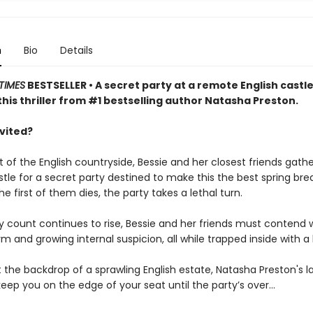
n
Bio
Details
TIMES
BESTSELLER • A secret party at a remote English castle
this thriller from #1 bestselling author Natasha Preston.
nvited?
t of the English countryside, Bessie and her closest friends gathe
le for a secret party destined to make this the best spring brea
e first of them dies, the party takes a lethal turn.
y count continues to rise, Bessie and her friends must contend 
m and growing internal suspicion, all while trapped inside with a k
 the backdrop of a sprawling English estate, Natasha Preston's l
ll keep you on the edge of your seat until the party’s over…