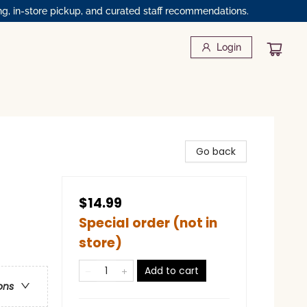
ng, in-store pickup, and curated staff recommendations.
Login
Go back
$14.99
Special order (not in
store)
Add to cart
ons