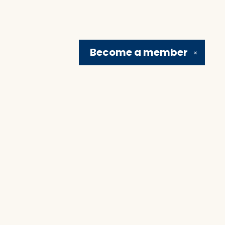
Become a
member
✕
Social