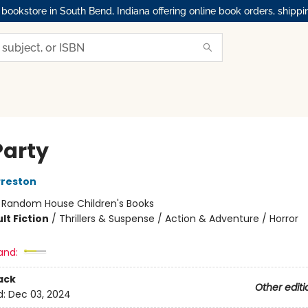
okstore in South Bend, Indiana offering online book orders, shippi
Party
Preston
:
Random House Children's Books
lt Fiction
/
Thrillers & Suspense / Action & Adventure / Horror
and:
ack
Other editi
d:
Dec 03, 2024