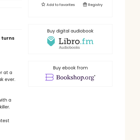
Add to
favorites
Registry
Buy digital audiobook
 turns
Buy ebook from
r at a
k ever.
with a
iller.
atest