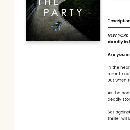
Descriptio
NEW YORK 
deadly in 
Are you i
In the hear
remote cast
But when th
As the bod
deadly stor
Set against
thriller wi