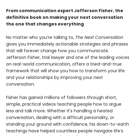
From communication expert Jefferson Fisher, the
definitive book on making your next conversation
the one that changes everything
No matter who you’re talking to,
The Next Conversation
gives you immediately actionable strategies and phrases
that will forever change how you communicate.
Jefferson Fisher, trial lawyer and one of the leading voices
on real-world communication, offers a tried-and-true
framework that will show you how to transform your life
and your relationships by improving your next
conversation.
Fisher has gained millions of followers through short,
simple, practical videos teaching people how to argue
less and talk more. Whether it’s handling a heated
conversation, dealing with a difficult personality, or
standing your ground with confidence, his down-to-earth
teachings have helped countless people navigate life’s