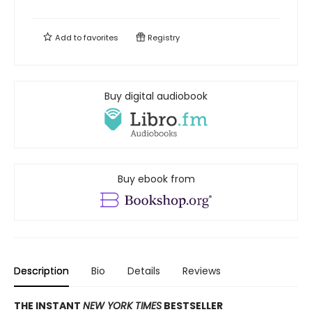
Add to
favorites
Registry
Buy digital audiobook
Buy ebook from
Description
Bio
Details
Reviews
THE INSTANT
NEW YORK TIMES
BESTSELLER