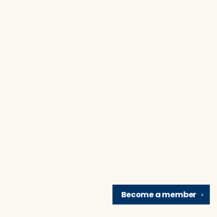
Become a
member
✕