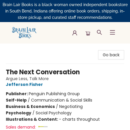
Brain Lair Books is a black woman owned independent bookstore
in South Bend, Indiana offering online book orders, shipping, in-
store pickup, and curated staff recommendations.
Brain Lair Books
Go back
The Next Conversation
Argue Less, Talk More
Jefferson Fisher
Publisher:
Penguin Publishing Group
Self-Help
/
Communication & Social Skills
Business & Economics
/
Negotiating
Psychology
/
Social Psychology
Illustrations & Content:
- charts throughout
Sales demand: