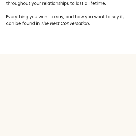
throughout your relationships to last a lifetime.
Everything you want to say, and how you want to say it,
can be found in
The Next Conversation
.