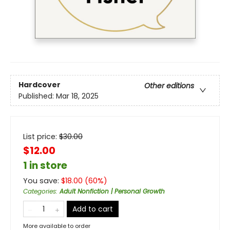
Hardcover
Other editions
Published:
Mar 18, 2025
List price:
$
30.00
$12.00
1 in store
You save:
$
18.00
(
60
%)
Categories
:
Adult Nonfiction | Personal Growth
Add to cart
More available to order