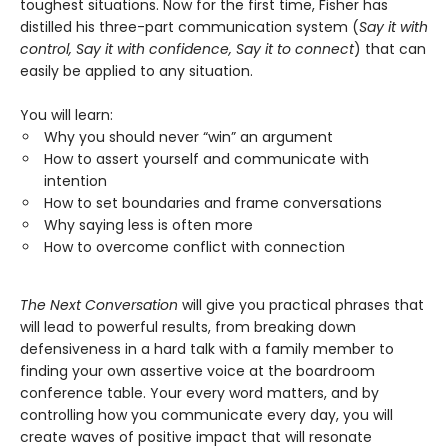
toughest situations. Now for the first time, Fisher has
distilled his three-part communication system (
Say it with
control, Say it with confidence, Say it to connect
) that can
easily be applied to any situation.
You will learn:
Why you should never “win” an argument
How to assert yourself and communicate with
intention
How to set boundaries and frame conversations
Why saying less is often more
How to overcome conflict with connection
The Next Conversation
will give you practical phrases that
will lead to powerful results, from breaking down
defensiveness in a hard talk with a family member to
finding your own assertive voice at the boardroom
conference table. Your every word matters, and by
controlling how you communicate every day, you will
create waves of positive impact that will resonate