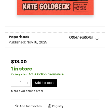
Paperback
Other editions
Published:
Nov 18, 2025
$18.00
1 in store
Categories
:
Adult Fiction | Romance
Add to cart
More available to order
Add to
favorites
Registry