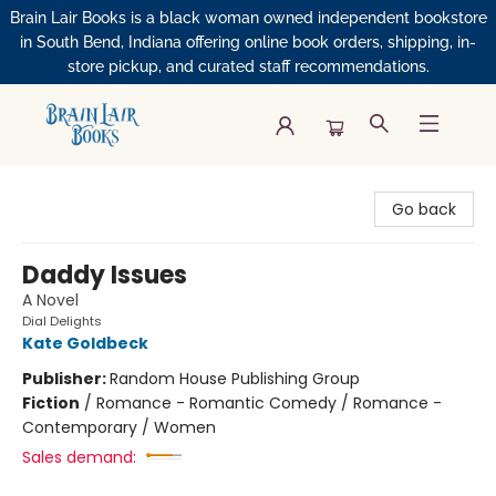
Brain Lair Books is a black woman owned independent bookstore
in South Bend, Indiana offering online book orders, shipping, in-
store pickup, and curated staff recommendations.
Brain Lair Books
Go back
Daddy Issues
A Novel
Dial Delights
Kate Goldbeck
Publisher:
Random House Publishing Group
Fiction
/
Romance - Romantic Comedy / Romance -
Contemporary / Women
Sales demand: