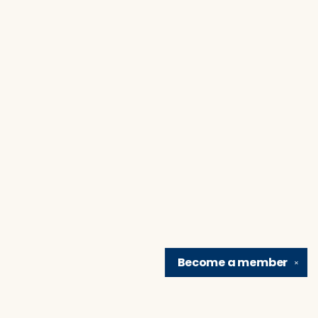
Become a
member
✕