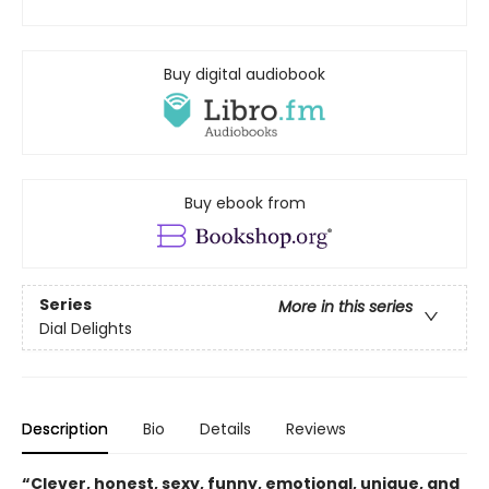
Buy digital audiobook
Buy ebook from
Series
More in this series
Dial Delights
Description
Bio
Details
Reviews
“Clever, honest, sexy, funny, emotional, unique, and