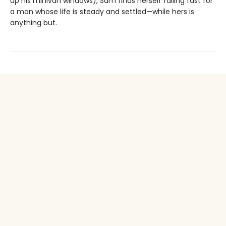
up his minivan windows), Sam finds herself falling fast for
a man whose life is steady and settled—while hers is
anything but.