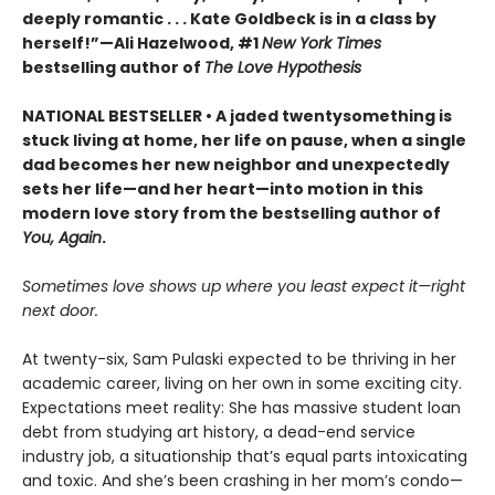
deeply romantic . . . Kate Goldbeck is in a class by
herself!”—Ali Hazelwood, #1
New York Times
bestselling author of
The Love Hypothesis
NATIONAL BESTSELLER • A jaded twentysomething is
stuck living at home, her life on pause, when a single
dad becomes her new neighbor and unexpectedly
sets her life—and her heart—into motion in this
modern love story from the bestselling author of
You, Again
.
Sometimes love shows up where you least expect it—right
next door.
At twenty-six, Sam Pulaski expected to be thriving in her
academic career, living on her own in some exciting city.
Expectations meet reality: She has massive student loan
debt from studying art history, a dead-end service
industry job, a situationship that’s equal parts intoxicating
and toxic. And she’s been crashing in her mom’s condo—