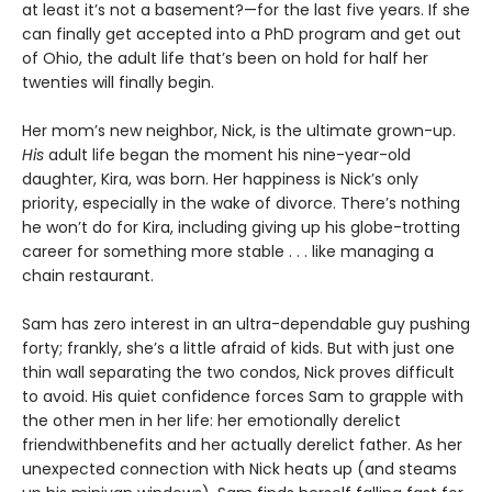
at least it’s not a basement?—for the last five years. If she
can finally get accepted into a PhD program and get out
of Ohio, the adult life that’s been on hold for half her
twenties will finally begin.
Her mom’s new neighbor, Nick, is the ultimate grown-up.
His
adult life began the moment his nine-year-old
daughter, Kira, was born. Her happiness is Nick’s only
priority, especially in the wake of divorce. There’s nothing
he won’t do for Kira, including giving up his globe-trotting
career for something more stable . . . like managing a
chain restaurant.
Sam has zero interest in an ultra-dependable guy pushing
forty; frankly, she’s a little afraid of kids. But with just one
thin wall separating the two condos, Nick proves difficult
to avoid. His quiet confidence forces Sam to grapple with
the other men in her life: her emotionally derelict
friendwithbenefits and her actually derelict father. As her
unexpected connection with Nick heats up (and steams