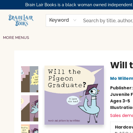
Brain Lair Books is a black woman owned independent bo
HOME
GIFT CARDS
SHOP
ABOUT
BOOK CLUBS
MEMBERSHIPS
EVENTS
RESOURCES
BROWSE
Keyword
MORE MENUS
Brain Lair Books
Will
Mo Wille
Publisher
Juvenile F
Ages 3-5
Illustrati
Sales dem
Hardco