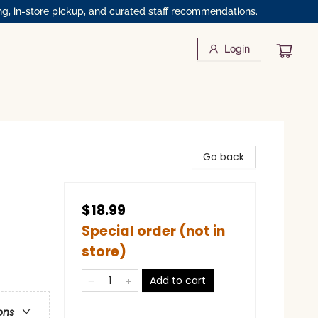
ng, in-store pickup, and curated staff recommendations.
Login
Go back
$18.99
Special order (not in
store)
Add to cart
ons