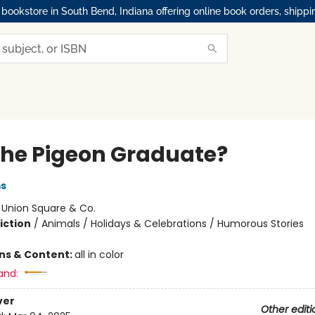
okstore in South Bend, Indiana offering online book orders, shippi
 the Pigeon Graduate?
ms
:
Union Square & Co.
iction
/
Animals / Holidays & Celebrations / Humorous Stories
ons & Content:
all in color
and:
ver
Other editi