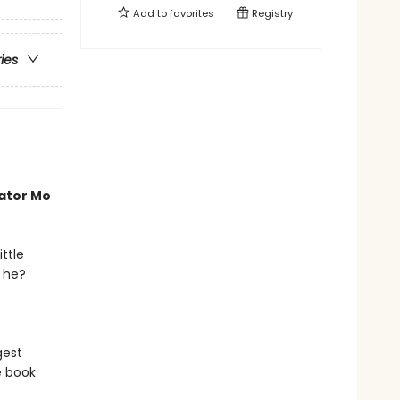
Add to
favorites
Registry
ries
rator Mo
ttle
s he?
gest
e book