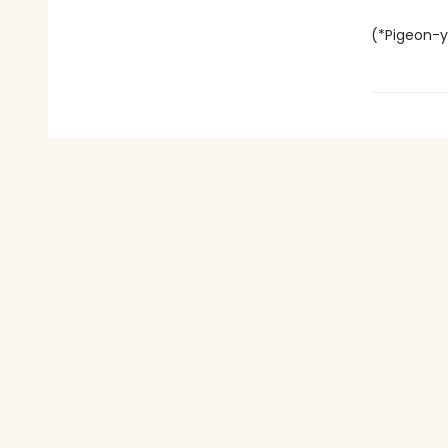
(*Pigeon-y 