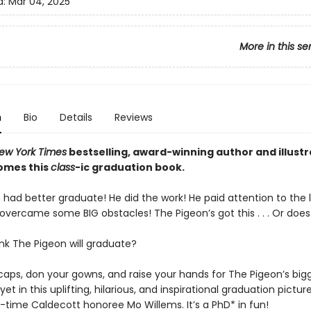
d:
Mar 04, 2025
More in this se
n
Bio
Details
Reviews
ew York Times
bestselling, award-winning author and illust
omes this
class
-ic graduation book.
had better graduate! He did the work! He paid attention to the li
 overcame some BIG obstacles! The Pigeon’s got this . . . Or doe
nk The Pigeon will graduate?
caps, don your gowns, and raise your hands for The Pigeon’s big
et in this uplifting, hilarious, and inspirational graduation pictur
-time Caldecott honoree Mo Willems. It’s a PhD* in fun!