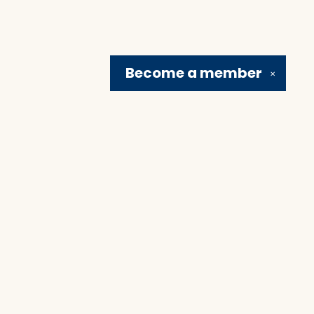
Become a
member
✕
Social