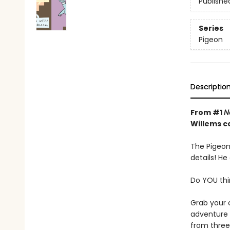
Publishe
Series
Pigeon
Descriptio
From #1
N
Willems c
The Pigeon 
details! He
Do YOU thi
Grab your 
adventure y
from three