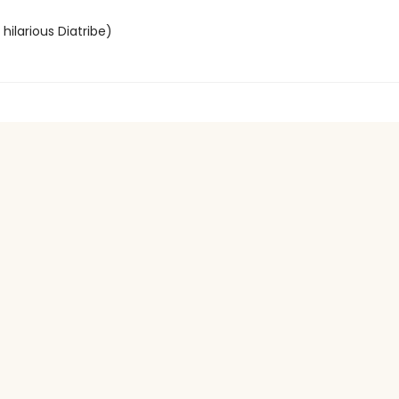
hilarious Diatribe)