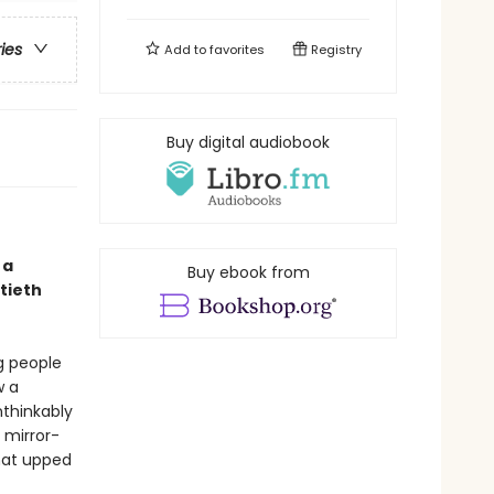
ries
Add to
favorites
Registry
Buy digital audiobook
 a
Buy ebook from
tieth
g people
w a
thinkably
 mirror-
hat upped