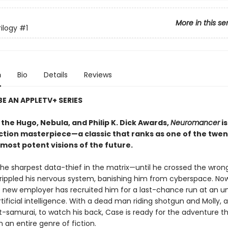
More in this se
ilogy
#1
n
Bio
Details
Reviews
E AN APPLETV+ SERIES
the Hugo, Nebula, and Philip K. Dick Awards,
Neuromancer
is
iction masterpiece—a classic that ranks as one of the twen
most potent visions of the future.
he sharpest data-thief in the matrix—until he crossed the wron
rippled his nervous system, banishing him from cyberspace. No
 new employer has recruited him for a last-chance run at an un
tificial intelligence. With a dead man riding shotgun and Molly, a
t-samurai, to watch his back, Case is ready for the adventure t
 an entire genre of fiction.