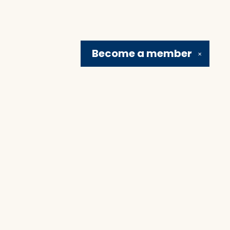
Become a
member
✕
Social