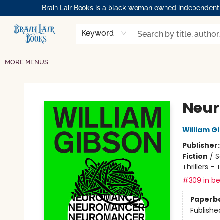
Brain Lair Books is a black woman owned independent bo
HOME
GIFT CARDS
SHOP
ABOUT
BOOK CLUBS
MEMBERSHIPS
EVENTS
RESOURCES
BROWSE
Keyword
MORE MENUS
Brain Lair Books
Neu
William G
Publisher
Fiction
/
S
Thrillers -
#309 in bes
Paperb
Publishe