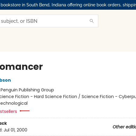
okstore in South Bend, Indiana offering online book orders, shippi
romancer
ibson
:
Penguin Publishing Group
cience Fiction - Hard Science Fiction / Science Fiction - Cyberp
 Technological
tsellers
ack
Other editi
d:
Jul 01, 2000