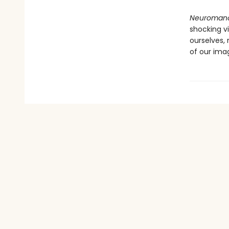
Neuroman
shocking v
ourselves,
of our imag