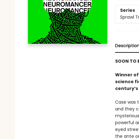
Series
Sprawl Tr
Descriptio
SOON TO B
Winner of 
science f
century’s 
Case was t
and they c
mysterious
powerful ar
eyed stree
the ante on