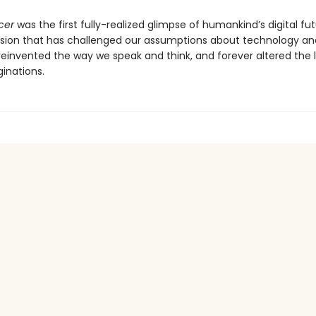
cer
was the first fully-realized glimpse of humankind’s digital f
ision that has challenged our assumptions about technology an
 reinvented the way we speak and think, and forever altered the
inations.