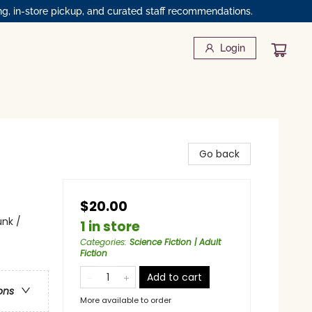
ng, in-store pickup, and curated staff recommendations.
Login
Go back
$20.00
unk /
1 in store
Categories
:
Science Fiction | Adult
Fiction
Add to cart
ons
More available to order