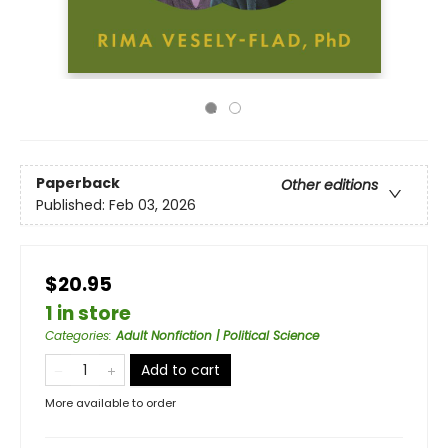
Paperback
Other editions
Published:
Feb 03, 2026
$20.95
1 in store
Categories
:
Adult Nonfiction | Political Science
Add to cart
More available to order