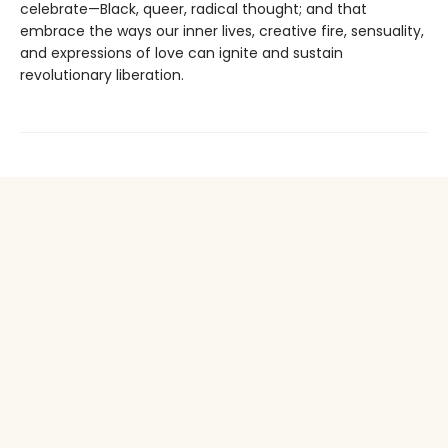
celebrate—Black, queer, radical thought; and that
embrace the ways our inner lives, creative fire, sensuality,
and expressions of love can ignite and sustain
revolutionary liberation.