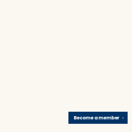
Become a
member
✕