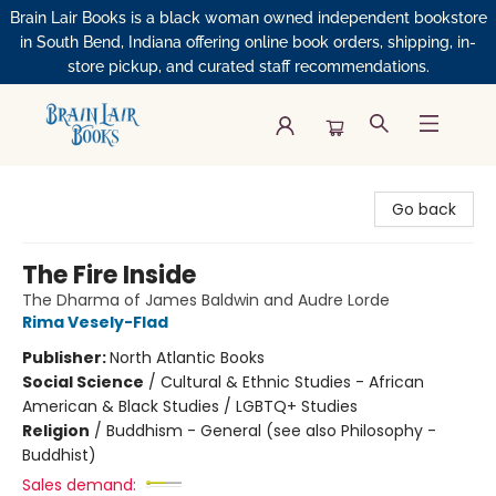
Brain Lair Books is a black woman owned independent bookstore
in South Bend, Indiana offering online book orders, shipping, in-
store pickup, and curated staff recommendations.
Brain Lair Books
Go back
The Fire Inside
The Dharma of James Baldwin and Audre Lorde
Rima Vesely-Flad
Publisher:
North Atlantic Books
Social Science
/
Cultural & Ethnic Studies - African
American & Black Studies / LGBTQ+ Studies
Religion
/
Buddhism - General (see also Philosophy -
Buddhist)
Sales demand: