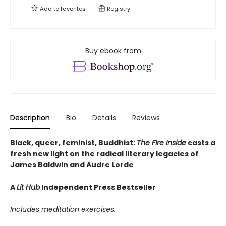
Add to
favorites
Registry
Buy ebook from
Description
Bio
Details
Reviews
Black, queer, feminist, Buddhist:
The Fire Inside
casts a
fresh new light on the radical literary legacies of
James Baldwin and Audre Lorde
A
Lit Hub
Independent Press Bestseller
Includes meditation exercises.