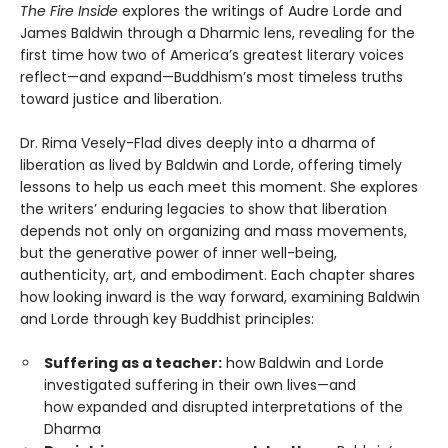
The Fire Inside
explores the writings of Audre Lorde and
James Baldwin through a Dharmic lens, revealing for the
first time how two of America’s greatest literary voices
reflect—and expand—Buddhism’s most timeless truths
toward justice and liberation.
Dr. Rima Vesely-Flad dives deeply into a dharma of
liberation as lived by Baldwin and Lorde, offering timely
lessons to help us each meet this moment. She explores
the writers’ enduring legacies to show that liberation
depends not only on organizing and mass movements,
but the generative power of inner well-being,
authenticity, art, and embodiment. Each chapter shares
how looking inward is the way forward, examining Baldwin
and Lorde through key Buddhist principles:
Suffering as a teacher:
how Baldwin and Lorde
investigated suffering in their own lives—and
how expanded and disrupted interpretations of the
Dharma