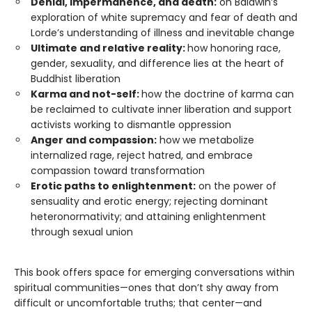
Denial, impermanence, and death:
on Baldwin’s
exploration of white supremacy and fear of death and
Lorde’s understanding of illness and inevitable change
Ultimate and relative reality:
how honoring race,
gender, sexuality, and difference lies at the heart of
Buddhist liberation
Karma and not-self:
how the doctrine of karma can
be reclaimed to cultivate inner liberation and support
activists working to dismantle oppression
Anger and compassion:
how we metabolize
internalized rage, reject hatred, and embrace
compassion toward transformation
Erotic paths to enlightenment:
on the power of
sensuality and erotic energy; rejecting dominant
heteronormativity; and attaining enlightenment
through sexual union
This book offers space for emerging conversations within
spiritual communities—ones that don’t shy away from
difficult or uncomfortable truths; that center—and