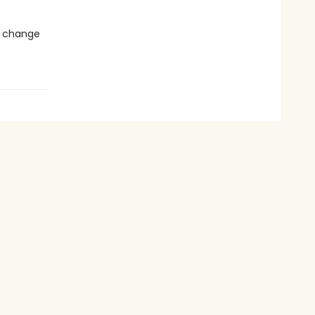
d change