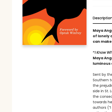
Descriptio
Maya Ange
of lonely 
can make 
“
I Know Wh
Maya Ange
luminous 
Sent by the
Southern t
the prejudi
side in St
the consequ
towards her
authors (“I