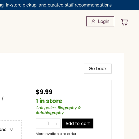
ng, in-store pickup, and curated staff recommendations.
Login
Go back
$9.99
 /
1 in store
Categories
:
Biography &
Autobiography
Add to cart
ons
More available to order