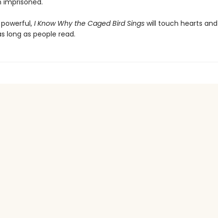
n imprisoned.
 powerful,
I Know Why the Caged Bird Sings
will touch hearts an
s long as people read.