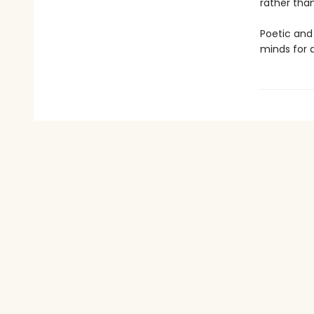
rather tha
Poetic and
minds for a