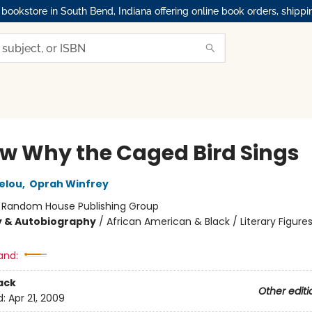
okstore in South Bend, Indiana offering online book orders, shippi
ow Why the Caged Bird Sings
elou
,
Oprah Winfrey
:
Random House Publishing Group
y & Autobiography
/
African American & Black / Literary Figures
and:
ack
Other editi
d:
Apr 21, 2009