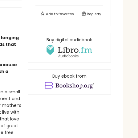
Add to
favorites
Registry
 longing
Buy digital audiobook
ds that
 because
ch a
Buy ebook from
in a small
nment and
r mother’s
live with
that love
 of great
be free