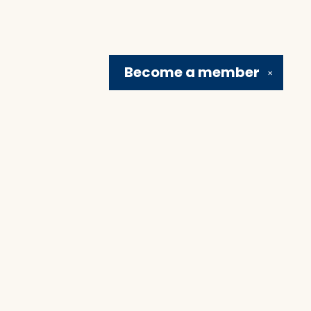
Become a
member
✕
Social