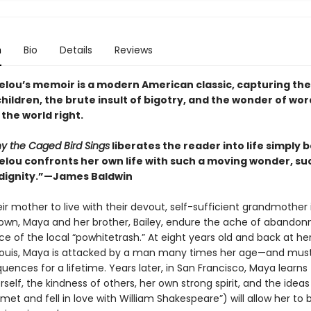
n
Bio
Details
Reviews
lou’s memoir is a modern American classic, capturing the
children, the brute insult of bigotry, and the wonder of wor
the world right.
y the Caged Bird Sings
liberates the reader into life simply
lou confronts her own life with such a moving wonder, su
dignity.”—James Baldwin
ir mother to live with their devout, self-sufficient grandmother 
own, Maya and her brother, Bailey, endure the ache of abando
ce of the local “powhitetrash.” At eight years old and back at he
. Louis, Maya is attacked by a man many times her age—and must 
ences for a lifetime. Years later, in San Francisco, Maya learns 
self, the kindness of others, her own strong spirit, and the ideas
 met and fell in love with William Shakespeare”) will allow her to 