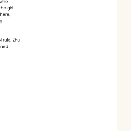
 who
he girl
here,
ng
 rule, Zhu
oned