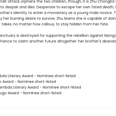
dit attack orphans the two children, though, it is Zhu Chongba
o despair and dies. Desperate to escape her own fated death, t
rother's identity to enter a monastery as a young male novice. T
y her burning desire to survive, Zhu learns she is capable of doi
 takes, no matter how callous, to stay hidden from her fate.
anctuary is destroyed for supporting the rebellion against Mongol
chance to claim another future altogether: her brother's aband
bda Literary Award - Nominee short-listed
o Award - Nominee short-listed
mbda Literary Award - Nominee short-listed
go Award - Nominee short-listed