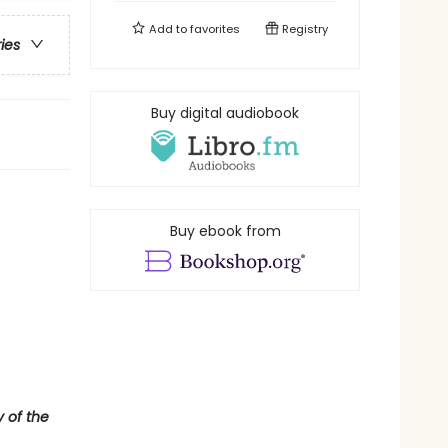
Add to
favorites
Registry
ries
Buy digital audiobook
Buy ebook from
y of the