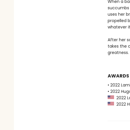
When a ban
succumbs t
uses her b
propelled b
whatever it
After her s
takes the 
greatness.
AWARDS
• 2022 Lam
• 2022 Hug
2022 La
2022 Hu