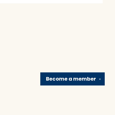
Become a
member
✕