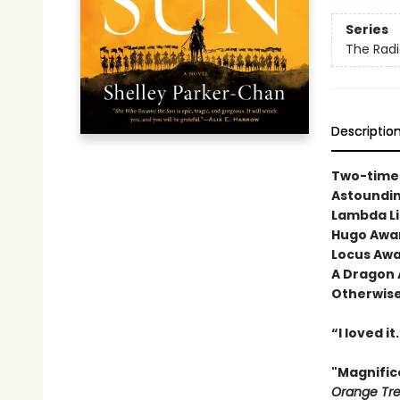
Series
The Rad
Descriptio
Two-time 
Astoundi
Lambda Li
Hugo Awar
Locus Awar
A Dragon 
Otherwise
“I loved it
"Magnific
Orange Tr