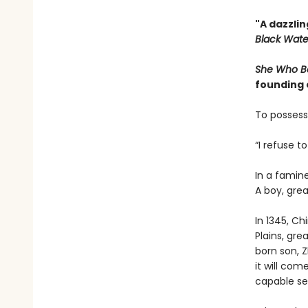
"A dazzlin
Black Water
She Who B
founding
To possess
“I refuse t
In a famine
A boy, grea
In 1345, Ch
Plains, gre
born son, 
it will com
capable se