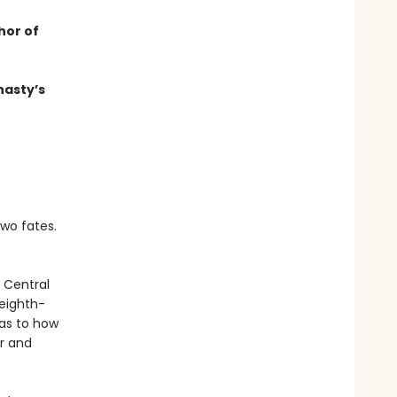
hor of
nasty’s
two fates.
e Central
 eighth-
 as to how
er and