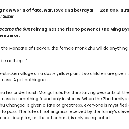
g new world of fate, war, love and betrayal."—Zen Cho, aut
 Sister
ecame the Sun
reimagines the rise to power of the Ming Dy
 emperor.
 the Mandate of Heaven, the female monk Zhu will do anything
o be nothing…”
-stricken village on a dusty yellow plain, two children are given 
tness. A girl, nothingness…
ina lies under harsh Mongol rule. For the starving peasants of th
atness is something found only in stories. When the Zhu family’s
Zhu Chongba, is given a fate of greatness, everyone is mystified
e to pass. The fate of nothingness received by the family’s clev
cond daughter, on the other hand, is only as expected.