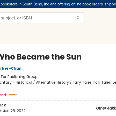
okstore in South Bend, Indiana offering online book orders, shippi
Who Became the Sun
arker-Chan
:
Tor Publishing Group
antasy - Historical / Alternative History / Fairy Tales, Folk Tales,
and:
ack
Other editi
d:
Jun 28, 2022