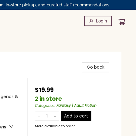
ng, in-store pickup, and curated staff recommendations.
Login
Go back
$19.99
 Legends &
2 in store
Categories
:
Fantasy | Adult Fiction
Add to cart
More available to order
ons