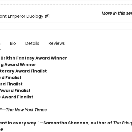
More in this se
iant Emperor Duology
#1
n
Bio
Details
Reviews
British Fantasy Award Winner
ng Award Winner
terary Award Finalist
d Finalist
d Finalist
Award Finalist
 Award Finalist
.”—
The New York Times
ent in every way."—Samantha Shannon, author of
The Prior
ee