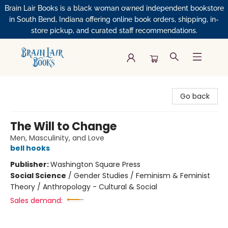
Brain Lair Books is a black woman owned independent bookstore
in South Bend, Indiana offering online book orders, shipping, in-
store pickup, and curated staff recommendations.
Brain Lair Books
Go back
The Will to Change
Men, Masculinity, and Love
bell hooks
Publisher:
Washington Square Press
Social Science
/
Gender Studies / Feminism & Feminist
Theory / Anthropology - Cultural & Social
Sales demand: