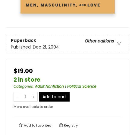
Paperback
Other editions
Published:
Dec 21, 2004
$19.00
2 in store
Categories
:
Adult Nonfiction | Political Science
Add to cart
More available to order
Add to
favorites
Registry