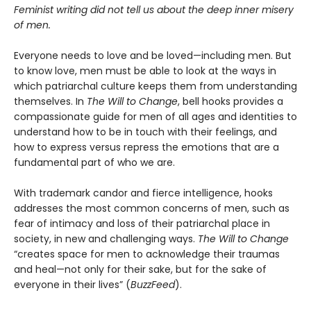
Feminist writing did not tell us about the deep inner misery
of men.
Everyone needs to love and be loved—including men. But
to know love, men must be able to look at the ways in
which patriarchal culture keeps them from understanding
themselves. In
The Will to Change
, bell hooks provides a
compassionate guide for men of all ages and identities to
understand how to be in touch with their feelings, and
how to express versus repress the emotions that are a
fundamental part of who we are.
With trademark candor and fierce intelligence, hooks
addresses the most common concerns of men, such as
fear of intimacy and loss of their patriarchal place in
society, in new and challenging ways.
The Will to Change
“creates space for men to acknowledge their traumas
and heal—not only for their sake, but for the sake of
everyone in their lives” (
BuzzFeed
).