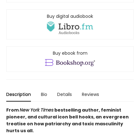
Buy digital audiobook
Buy ebook from
Description
Bio
Details
Reviews
From
New York Times
bestselling author, feminist
pioneer, and cultural icon bell hooks, an evergreen
treatise on how
patriarchy and toxic masculinity
hurts us all.