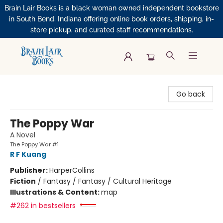
Brain Lair Books is a black woman owned independent bookstore
in South Bend, Indiana offering online book orders, shipping, in-
store pickup, and curated staff recommendations.
Brain Lair Books
Go back
The Poppy War
A Novel
The Poppy War #1
R F Kuang
Publisher:
HarperCollins
Fiction
/
Fantasy / Fantasy / Cultural Heritage
Illustrations & Content:
map
#262 in bestsellers