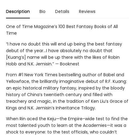
Description
Bio
Details
Reviews
One of Time Magazine’s 100 Best Fantasy Books of All
Time
“I have no doubt this will end up being the best fantasy
debut of the year...I have absolutely no doubt that
[Kuang’s] name will be up there with the likes of Robin
Hobb and N.K. Jemisin.” — Booknest
From #1 New York Times bestselling author of Babel and
Yellowface, the brilliantly imaginative debut of R.F. Kuang:
an epic historical military fantasy, inspired by the bloody
history of China’s twentieth century and filled with
treachery and magic, in the tradition of Ken Liu’s Grace of
Kings and N.K. Jemisin’s Inheritance Trilogy.
When Rin aced the Keju—the Empire-wide test to find the
most talented youth to learn at the Academies—it was a
shock to everyone: to the test officials, who couldn’t