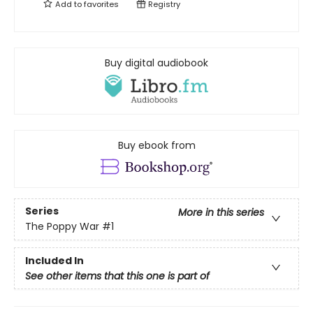
Add to
favorites
Registry
Buy digital audiobook
Buy ebook from
Series
More in this series
The Poppy War
#1
Included In
See other items that this one is part of