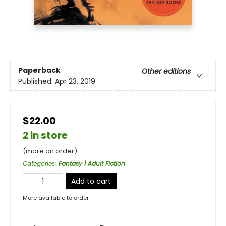
Paperback
Other editions
Published:
Apr 23, 2019
$22.00
2 in store
(more on order)
Categories
:
Fantasy | Adult Fiction
Add to cart
More available to order