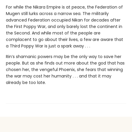
For while the Nikara Empire is at peace, the Federation of
Mugen still lurks across a narrow sea. The militarily
advanced Federation occupied Nikan for decades after
the First Poppy War, and only barely lost the continent in
the Second. And while most of the people are
complacent to go about their lives, a few are aware that
a Third Poppy War is just a spark away . . .
Rin’s shamanic powers may be the only way to save her
people. But as she finds out more about the god that has
chosen her, the vengeful Phoenix, she fears that winning
the war may cost her humanity . . . and that it may
already be too late.