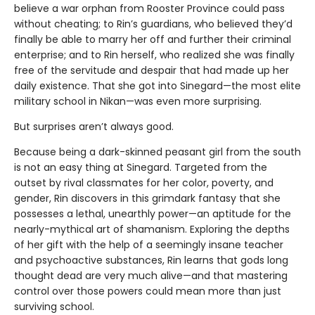
believe a war orphan from Rooster Province could pass
without cheating; to Rin’s guardians, who believed they’d
finally be able to marry her off and further their criminal
enterprise; and to Rin herself, who realized she was finally
free of the servitude and despair that had made up her
daily existence. That she got into Sinegard—the most elite
military school in Nikan—was even more surprising.
But surprises aren’t always good.
Because being a dark-skinned peasant girl from the south
is not an easy thing at Sinegard. Targeted from the
outset by rival classmates for her color, poverty, and
gender, Rin discovers in this grimdark fantasy that she
possesses a lethal, unearthly power—an aptitude for the
nearly-mythical art of shamanism. Exploring the depths
of her gift with the help of a seemingly insane teacher
and psychoactive substances, Rin learns that gods long
thought dead are very much alive—and that mastering
control over those powers could mean more than just
surviving school.