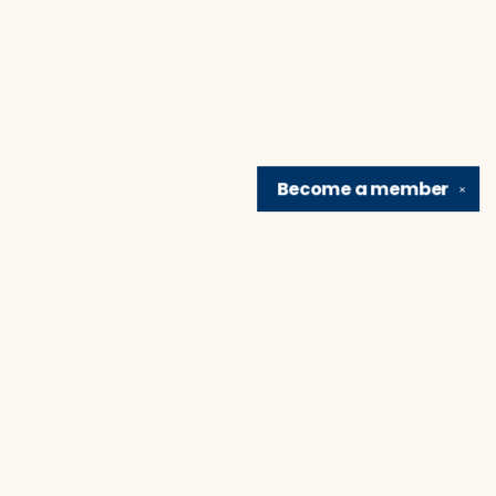
Become a
member
✕
Find us at
Brain Lair Books