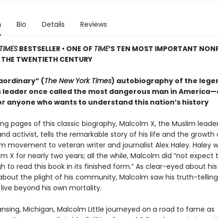
n
Bio
Details
Reviews
TIMES
BESTSELLER • ONE OF
TIME
’S TEN MOST IMPORTANT NON
 THE TWENTIETH CENTURY
aordinary” (
The New York Times
) autobiography of the leg
hts leader once called the most dangerous man in America—
or anyone who wants to understand this nation’s history
ing pages of this classic biography, Malcolm X, the Muslim leader
and activist, tells the remarkable story of his life and the growth 
im movement to veteran writer and journalist Alex Haley. Haley 
m X for nearly two years; all the while, Malcolm did “not expect t
 to read this book in its finished form.” As clear-eyed about hi
bout the plight of his community, Malcolm saw his truth-telling 
live beyond his own mortality.
ansing, Michigan, Malcolm Little journeyed on a road to fame as