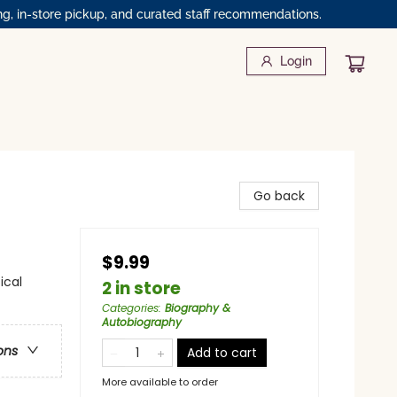
ng, in-store pickup, and curated staff recommendations.
Login
Go back
$9.99
ical
2 in store
Categories
:
Biography &
Autobiography
ons
Add to cart
More available to order