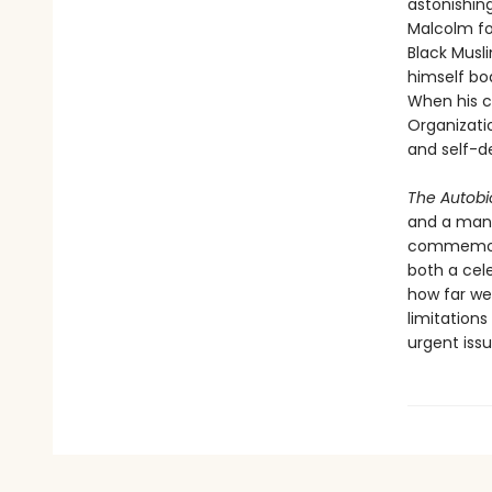
astonishing
Malcolm fou
Black Musl
himself bo
When his c
Organizati
and self-d
The Autobi
and a man 
commemorat
both a cele
how far we’
limitation
urgent iss