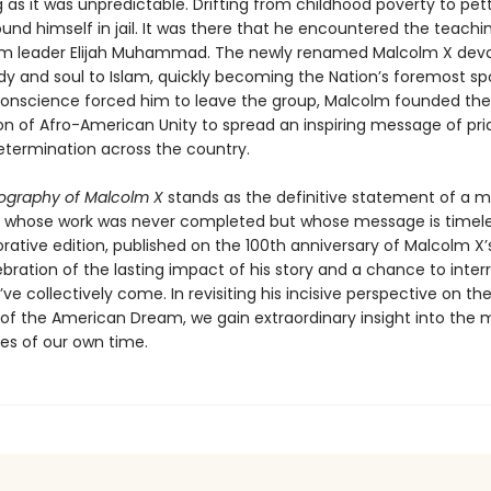
 as it was unpredictable. Drifting from childhood poverty to pet
nd himself in jail. It was there that he encountered the teachi
im leader Elijah Muhammad. The newly renamed Malcolm X dev
dy and soul to Islam, quickly becoming the Nation’s foremost s
onscience forced him to leave the group, Malcolm founded the
on of Afro-American Unity to spread an inspiring message of pri
etermination across the country.
ography of Malcolm X
stands as the definitive statement of a
whose work was never completed but whose message is timeles
ive edition, published on the 100th anniversary of Malcolm X’s b
bration of the lasting impact of his story and a chance to inter
ve collectively come. In revisiting his incisive perspective on the
s of the American Dream, we gain extraordinary insight into the 
ues of our own time.