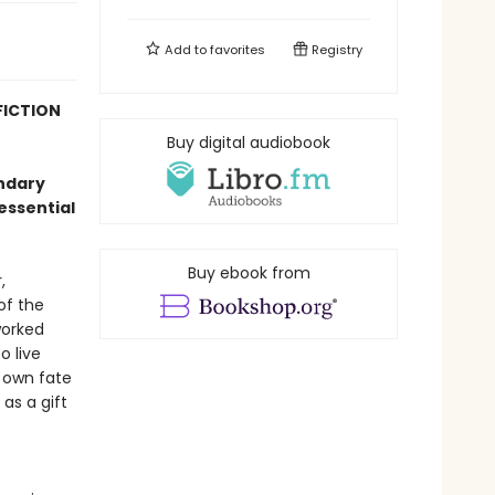
Add to
favorites
Registry
FICTION
Buy digital audiobook
endary
essential
Buy ebook from
,
of the
worked
o live
s own fate
as a gift