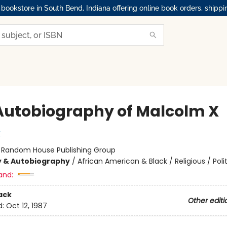
okstore in South Bend, Indiana offering online book orders, shippi
Autobiography of Malcolm X
X
:
Random House Publishing Group
y & Autobiography
/
African American & Black / Religious / Polit
and:
ack
Other editi
d:
Oct 12, 1987