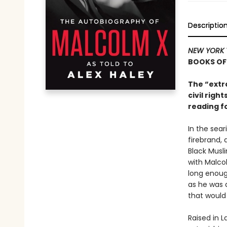
Descriptio
NEW YORK 
BOOKS OF
The “extr
civil rig
reading f
In the sear
firebrand, 
Black Musl
with Malcol
long enough
as he was a
that would 
Raised in L