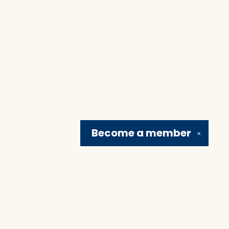
Become a
member
✕