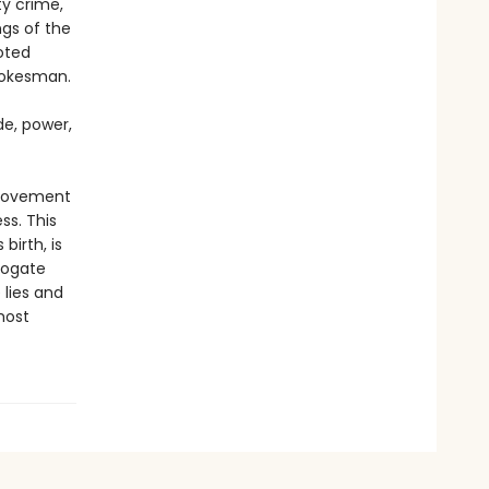
ty crime,
ngs of the
oted
pokesman.
de, power,
 movement
s. This
irth, is
rogate
 lies and
most