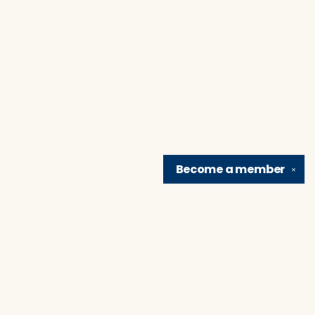
Become a
member
✕