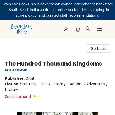
Brain Lair Books is a black woman owned independent bookstore
in South Bend, Indiana offering online book orders, shipping, in-
store pickup, and curated staff recommendations.
Brain Lair Books
Go back
The Hundred Thousand Kingdoms
N K Jemisin
Publisher:
Orbit
Fiction
/
Fantasy - Epic / Fantasy - Action & Adventure /
Literary
Sales demand: