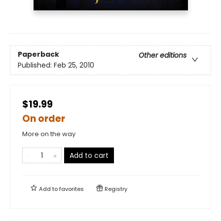
Paperback
Other editions
Published:
Feb 25, 2010
$19.99
On order
More on the way
Add to cart
Add to
favorites
Registry