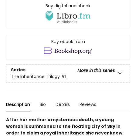
Buy digital audiobook
Buy ebook from
Series
More in this series
The Inheritance Trilogy
#1
Description
Bio
Details
Reviews
After her mother's mysterious death, a young
woman is summoned to the floating city of Sky in
order to claim a royal inheritance she never knew