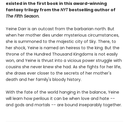
existed in the first book in this award-winning
fantasy trilogy from the
NYT
bestselling author of
The Fifth Season.
Yeine Darr is an outcast from the barbarian north. But
when her mother dies under mysterious circumstances,
she is summoned to the majestic city of Sky. There, to
her shock, Yeine is named an heiress to the king. But the
throne of the Hundred Thousand Kingdoms is not easily
won, and Yeine is thrust into a vicious power struggle with
cousins she never knew she had. As she fights for her life,
she draws ever closer to the secrets of her mother's
death and her family's bloody history.
With the fate of the world hanging in the balance, Yeine
will learn how perilous it can be when love and hate --
and gods and mortals -- are bound inseparably together.