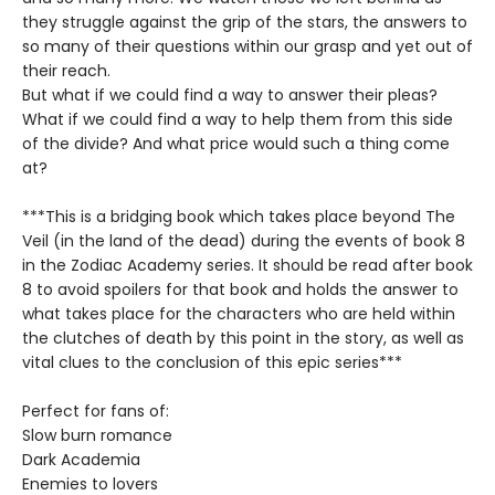
they struggle against the grip of the stars, the answers to
so many of their questions within our grasp and yet out of
their reach.
But what if we could find a way to answer their pleas?
What if we could find a way to help them from this side
of the divide? And what price would such a thing come
at?
***This is a bridging book which takes place beyond The
Veil (in the land of the dead) during the events of book 8
in the Zodiac Academy series. It should be read after book
8 to avoid spoilers for that book and holds the answer to
what takes place for the characters who are held within
the clutches of death by this point in the story, as well as
vital clues to the conclusion of this epic series***
Perfect for fans of:
Slow burn romance
Dark Academia
Enemies to lovers