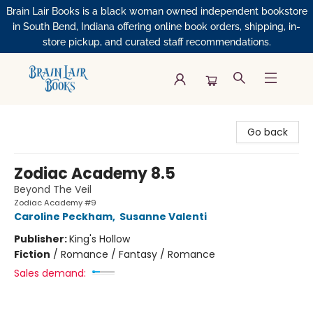
Brain Lair Books is a black woman owned independent bookstore
in South Bend, Indiana offering online book orders, shipping, in-
store pickup, and curated staff recommendations.
Brain Lair Books
Go back
Zodiac Academy 8.5
Beyond The Veil
Zodiac Academy #9
Caroline Peckham
,
Susanne Valenti
Publisher:
King's Hollow
Fiction
/
Romance / Fantasy / Romance
Sales demand: