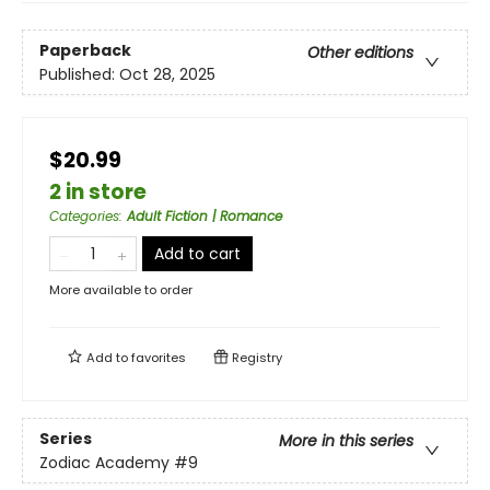
Paperback
Other editions
Published:
Oct 28, 2025
$20.99
2 in store
Categories
:
Adult Fiction | Romance
Add to cart
More available to order
Add to
favorites
Registry
Series
More in this series
Zodiac Academy
#9