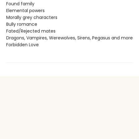
Found family
Elemental powers
Morally grey characters
Bully romance
Fated/Rejected mates
Dragons, Vampires, Werewolves, Sirens, Pegasus and more
Forbidden Love