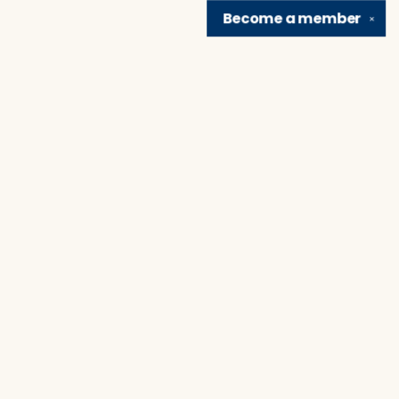
Become a
member
✕
Find us at
Brain Lair Books
1005 Portage Avenue
South Bend
,
IN
USA
46616
Map & Hours
Contact us