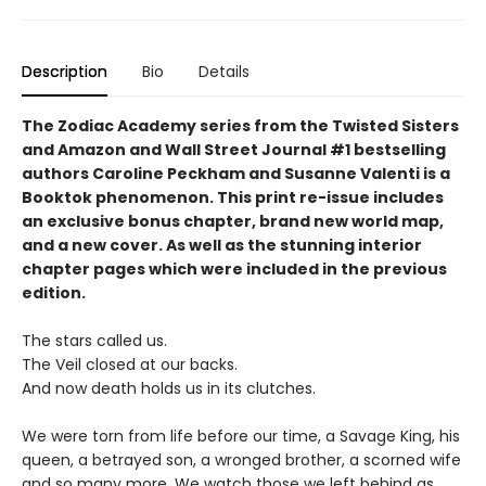
Description
Bio
Details
The Zodiac Academy series from the Twisted Sisters
and Amazon and Wall Street Journal #1 bestselling
authors Caroline Peckham and Susanne Valenti is a
Booktok phenomenon. This print re-issue includes
an
exclusive bonus chapter, brand new world map,
and a
new cover.
As well as the stunning interior
chapter pages which were included in the previous
edition.
The stars called us.
The Veil closed at our backs.
And now death holds us in its clutches.
We were torn from life before our time, a Savage King, his
queen, a betrayed son, a wronged brother, a scorned wife
and so many more. We watch those we left behind as