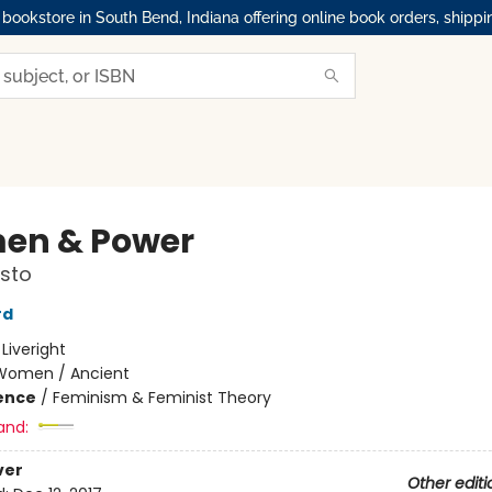
okstore in South Bend, Indiana offering online book orders, shippi
en & Power
sto
rd
:
Liveright
Women / Ancient
ience
/
Feminism & Feminist Theory
and:
ver
Other editi