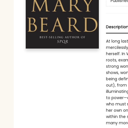
Publishe
Descriptio
At long las
mercilessl
herself. In
roots, exam
strong wom
shows, wom
being defi
out), from 
illuminati
to power—
who must r
her own on
within the 
many more 