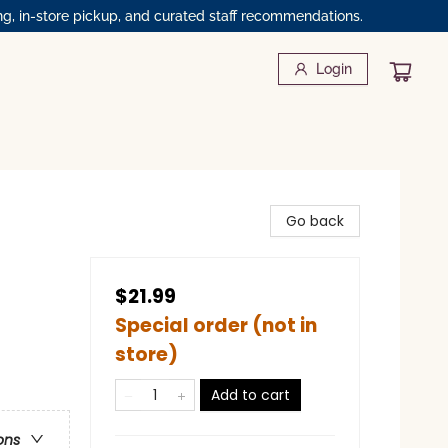
ng, in-store pickup, and curated staff recommendations.
Login
Go back
$21.99
Special order (not in
store)
Add to cart
ons