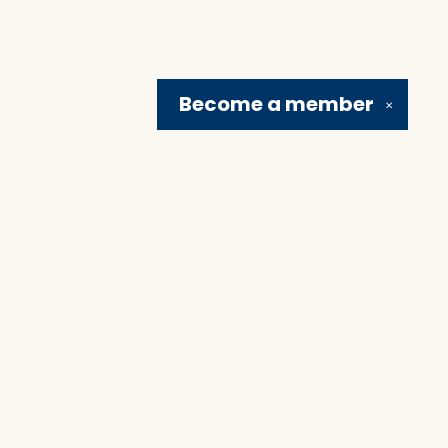
Become a
member
✕
Social