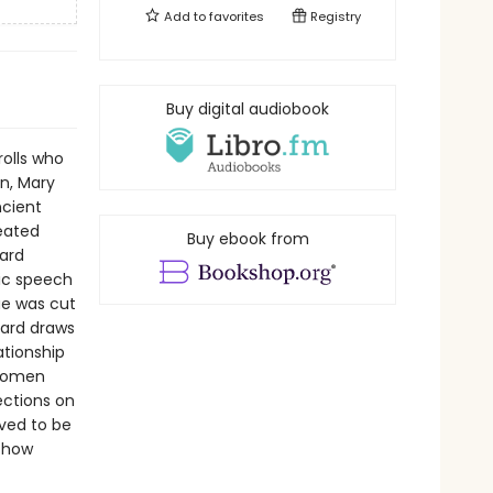
Add to
favorites
Registry
Buy digital audiobook
rolls who
n, Mary
ncient
reated
Buy ebook from
ard
lic speech
ue was cut
eard draws
ationship
 women
ections on
ived to be
d how