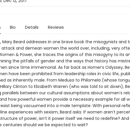
d:
Dec 12, 2017
n
Bio
Details
Reviews
t, Mary Beard addresses in one brave book the misogynists and t
y attack and demean women the world over, including, very ofte
 Women & Power, she traces the origins of this misogyny to its a
ining the pitfalls of gender and the ways that history has mist
en since time immemorial. As far back as Homer’s Odyssey, Be
en have been prohibited from leadership roles in civic life, pub
ned as inherently male. From Medusa to Philomela (whose tong
Hillary Clinton to Elizabeth Warren (who was told to sit down), B
ng parallels between our cultural assumptions about women’s rel
and how powerful women provide a necessary example for all
esist being vacuumed into a male template. With personal refl
line experiences with sexism, Beard asks: If women aren’t perce
structure of power, isn’t it power itself we need to redefine? An
centuries should we be expected to wait?