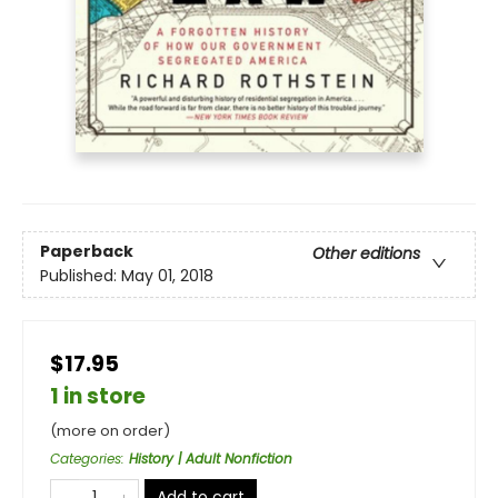
Paperback
Other editions
Published:
May 01, 2018
$17.95
1 in store
(more on order)
Categories
:
History | Adult Nonfiction
Add to cart