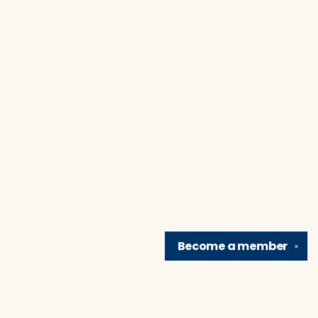
Become a
member
✕