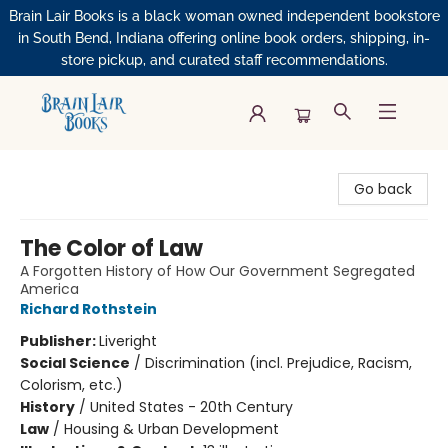
Brain Lair Books is a black woman owned independent bookstore
in South Bend, Indiana offering online book orders, shipping, in-
store pickup, and curated staff recommendations.
Brain Lair Books
Go back
The Color of Law
A Forgotten History of How Our Government Segregated
America
Richard Rothstein
Publisher:
Liveright
Social Science
/
Discrimination (incl. Prejudice, Racism,
Colorism, etc.)
History
/
United States - 20th Century
Law
/
Housing & Urban Development