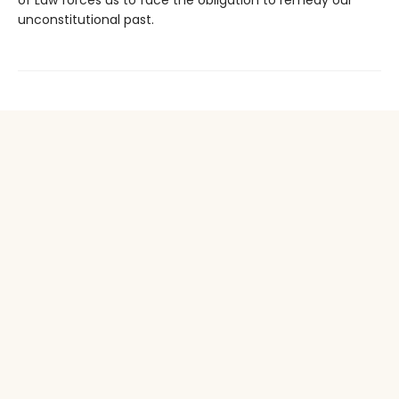
unconstitutional past.