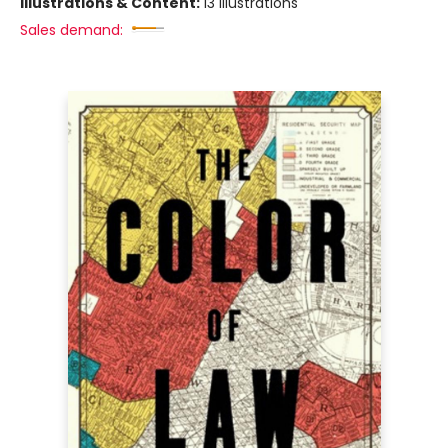
Illustrations & Content:
13 illustrations
Sales demand: