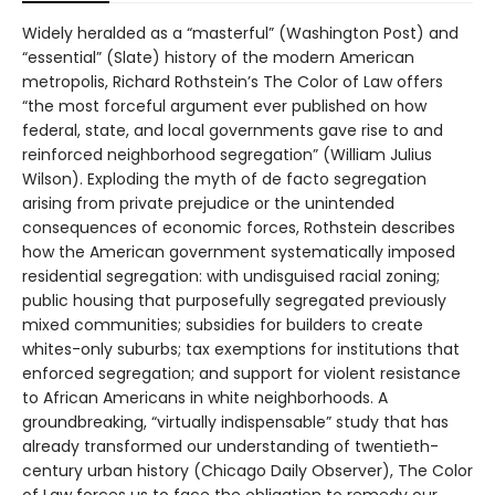
Widely heralded as a “masterful” (Washington Post) and
“essential” (Slate) history of the modern American
metropolis, Richard Rothstein’s The Color of Law offers
“the most forceful argument ever published on how
federal, state, and local governments gave rise to and
reinforced neighborhood segregation” (William Julius
Wilson). Exploding the myth of de facto segregation
arising from private prejudice or the unintended
consequences of economic forces, Rothstein describes
how the American government systematically imposed
residential segregation: with undisguised racial zoning;
public housing that purposefully segregated previously
mixed communities; subsidies for builders to create
whites-only suburbs; tax exemptions for institutions that
enforced segregation; and support for violent resistance
to African Americans in white neighborhoods. A
groundbreaking, “virtually indispensable” study that has
already transformed our understanding of twentieth-
century urban history (Chicago Daily Observer), The Color
of Law forces us to face the obligation to remedy our