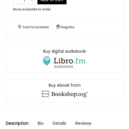
More available to order
Add to
favorites
Registry
Buy digital audiobook
Buy ebook from
Description
Bio
Details
Reviews