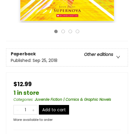
Paperback
Other editions
Published:
Sep 25, 2018
$12.99
1 in store
Categories
:
Juvenile Fiction | Comics & Graphic Novels
Add to cart
More available to order