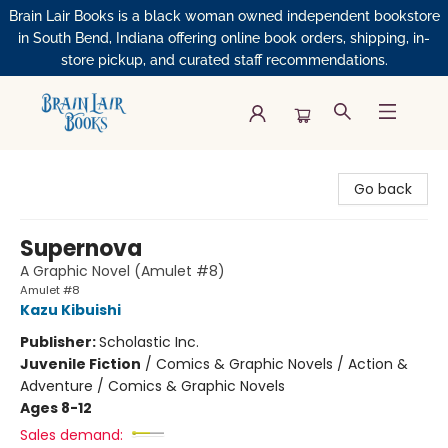
Brain Lair Books is a black woman owned independent bookstore
in South Bend, Indiana offering online book orders, shipping, in-
store pickup, and curated staff recommendations.
Brain Lair Books
Go back
Supernova
A Graphic Novel (Amulet #8)
Amulet #8
Kazu Kibuishi
Publisher:
Scholastic Inc.
Juvenile Fiction
/
Comics & Graphic Novels / Action &
Adventure / Comics & Graphic Novels
Ages 8-12
Sales demand: