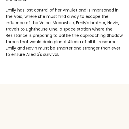
Emily has lost control of her Amulet and is imprisoned in
the Void, where she must find a way to escape the
influence of the Voice. Meanwhile, Emily's brother, Navin,
travels to Lighthouse One, a space station where the
Resistance is preparing to battle the approaching Shadow
forces that would drain planet Alledia of all its resources.
Emily and Navin must be smarter and stronger than ever
to ensure Alledia's survival.