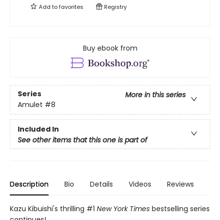
Add to
favorites
Registry
Buy ebook from
Series
More in this series
Amulet
#8
Included In
See other items that this one is part of
Description
Bio
Details
Videos
Reviews
Kazu Kibuishi's thrilling #1
New York Times
bestselling series
continues!