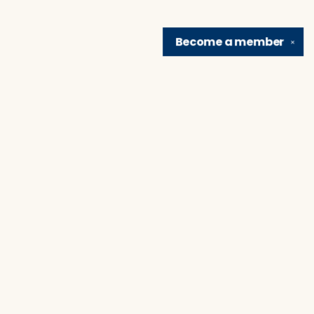
Become a
member
✕
Find us at
Brain Lair Books
1005 Portage Avenue
South Bend
,
IN
USA
46616
Map & Hours