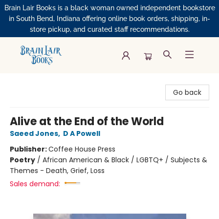
Brain Lair Books is a black woman owned independent bookstore
in South Bend, Indiana offering online book orders, shipping, in-
store pickup, and curated staff recommendations.
Brain Lair Books
Go back
Alive at the End of the World
Saeed Jones
,
D A Powell
Publisher:
Coffee House Press
Poetry
/
African American & Black / LGBTQ+ / Subjects &
Themes - Death, Grief, Loss
Sales demand: