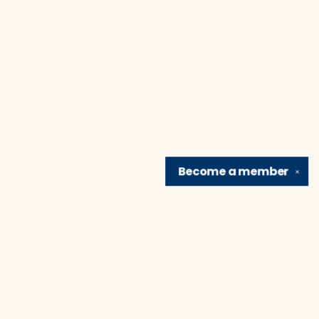
Become a
member
✕