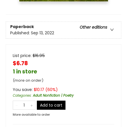
Paperback
Other editions
Published:
Sep 13, 2022
List price:
$
16.95
$6.78
1 in store
(more on order)
You save:
$
10.17
(
60
%)
Categories
:
Adult Nonfiction | Poetry
Add to cart
More available to order