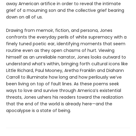
away American artifice in order to reveal the intimate
grief of a mourning son and the collective grief bearing
down on all of us.
Drawing from memoir, fiction, and persona, Jones
confronts the everyday perils of white supremacy with a
finely tuned poetic ear, identifying moments that seem
routine even as they open chasms of hurt. Viewing
himself as an unreliable narrator, Jones looks outward to
understand what’s within, bringing forth cultural icons like
Little Richard, Paul Mooney, Aretha Franklin and Diahann
Carroll to illuminate how long and how perilously we’ve
been living on top of fault lines. As these poems seek
ways to love and survive through America’s existential
threats, Jones ushers his readers toward the realization
that the end of the world is already here—and the
apocalypse is a state of being.