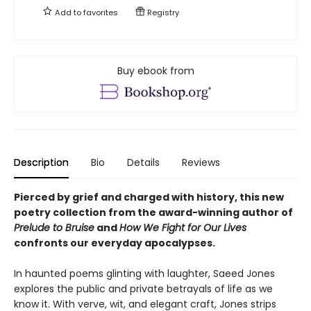
Add to
favorites
Registry
Buy ebook from
Description
Bio
Details
Reviews
Pierced by grief and charged with history, this new
poetry collection from the award-winning author of
Prelude to Bruise
and
How We Fight for Our Lives
confronts our everyday apocalypses.
In haunted poems glinting with laughter, Saeed Jones
explores the public and private betrayals of life as we
know it. With verve, wit, and elegant craft, Jones strips