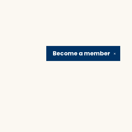
Become a
member
✕