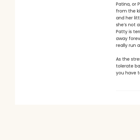
Patina, or 
from the k
and her lit
she’s not 
Patty is te
away forev
really run 
As the stre
tolerate b
you have 