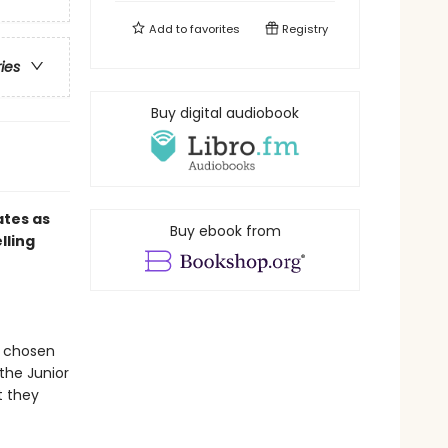
Add to
favorites
Registry
ries
Buy digital audiobook
ates as
Buy ebook from
lling
s chosen
the Junior
t they