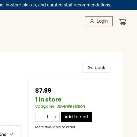
ng, in-store pickup, and curated staff recommendations.
Login
Go back
$7.99
1 in store
Categories
:
Juvenile Fiction
Add to cart
More available to order
ons