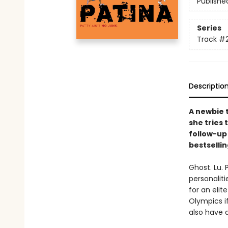
Publishe
Series
Track
#
Descriptio
A newbie 
she tries
follow-up 
bestselli
Ghost. Lu. 
personaliti
for an eli
Olympics if
also have a