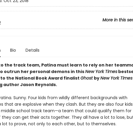
d:
Oct 23, 2018
More in this se
2
n
Bio
Details
to the track team, Patina must learn to rely on her teamm
 to outrun her personal demons in this
New York Times
bestse
to the National Book Award finalist
Ghost
by
New York Times
ng author Jason Reynolds.
Patina. Sunny. Four kids from wildly different backgrounds with
es that are explosive when they clash. But they are also four kid
te middle school track team—a team that could qualify them for 
 they can get their acts together. They all have a lot to lose, bu
 lot to prove, not only to each other, but to themselves.