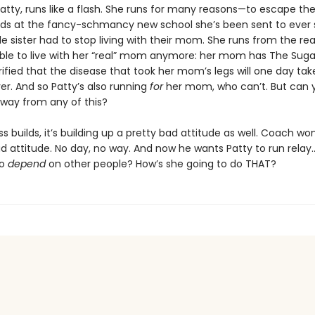
Patty, runs like a flash. She runs for many reasons—to escape th
ids at the fancy-schmancy new school she’s been sent to ever 
tle sister had to stop living with their mom. She runs from the r
able to live with her “real” mom anymore: her mom has The Suga
rrified that the disease that took her mom’s legs will one day tak
er. And so Patty’s also running
for
her mom, who can’t. But can 
away from any of this?
ss builds, it’s building up a pretty bad attitude as well. Coach won
ad attitude. No day, no way. And now he wants Patty to run rela
to
depend
on other people? How’s she going to do THAT?