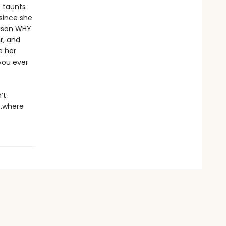
e taunts
since she
eason WHY
r, and
e her
you ever
’t
y…where