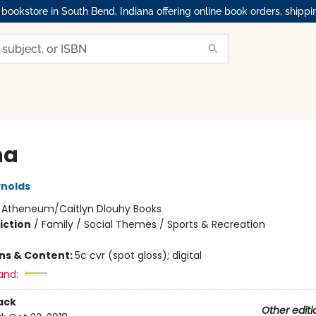
okstore in South Bend, Indiana offering online book orders, shippi
na
nolds
:
Atheneum/Caitlyn Dlouhy Books
iction
/
Family / Social Themes / Sports & Recreation
ons & Content:
5c cvr (spot gloss); digital
and:
ack
Other editi