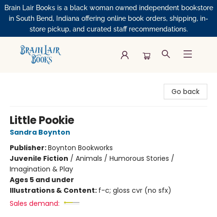
Brain Lair Books is a black woman owned independent bookstore
in South Bend, Indiana offering online book orders, shipping, in-
store pickup, and curated staff recommendations.
Brain Lair Books
Go back
Little Pookie
Sandra Boynton
Publisher:
Boynton Bookworks
Juvenile Fiction
/
Animals / Humorous Stories /
Imagination & Play
Ages 5 and under
Illustrations & Content:
f-c; gloss cvr (no sfx)
Sales demand: