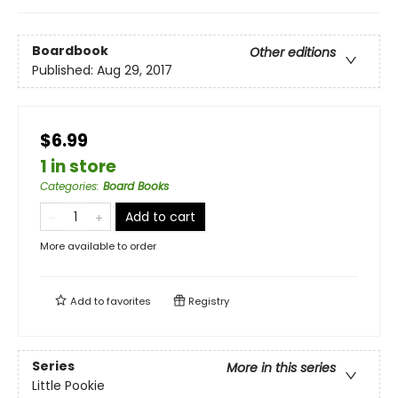
Boardbook
Other editions
Published:
Aug 29, 2017
$6.99
1 in store
Categories
:
Board Books
Add to cart
More available to order
Add to
favorites
Registry
Series
More in this series
Little Pookie