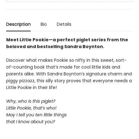
Description
Bio
Details
Meet Little Pookie—a perfect piglet series from the
beloved and bestselling Sandra Boynton.
Discover what makes Pookie so nifty in this sweet, sort-
of-counting book that’s made for cool little kids and
parents alike. With Sandra Boynton’s signature charm and
piggy pizzazz, this silly story proves that everyone needs a
Little Pookie in their life!
Why, who is this piglet?
Little Pookie, that’s who!
May I tell you ten little things
that I know about you?