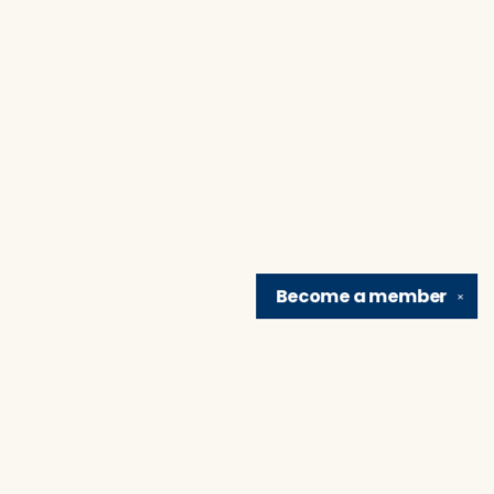
Become a
member
✕