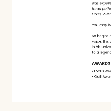
was expelle
tread paths
Gods, love
You may ha
So begins a
voice. It i
in his univ
to a legend
AWARDS
• Locus Awa
• Quill Awa