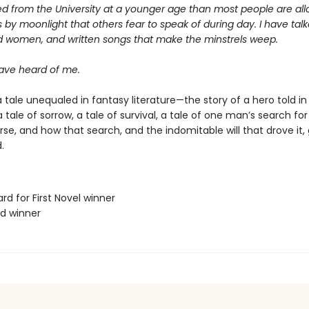
d from the University at a younger age than most people are allo
 by moonlight that others fear to speak of during day. I have talk
d women, and written songs that make the minstrels weep.
ve heard of me.
 tale unequaled in fantasy literature—the story of a hero told in
s a tale of sorrow, a tale of survival, a tale of one man’s search f
erse, and how that search, and the indomitable will that drove it,
.
rd for First Novel winner
rd winner