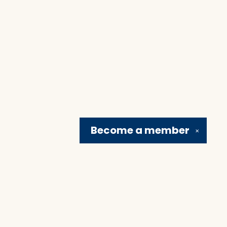
Become a
member
✕