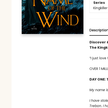
Series
Kingkille
Descriptio
Discover 
The Kingki
“I just lov
OVER 1 MIL
DAY ONE: 
My name is
I have stol
Trebon. I h