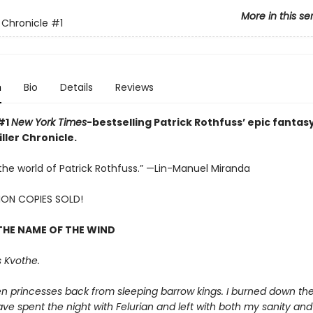
More in this se
r Chronicle
#1
n
Bio
Details
Reviews
#1
New York Times
-bestselling Patrick Rothfuss’ epic fantasy
ller Chronicle.
e the world of Patrick Rothfuss.” —Lin-Manuel Miranda
LION COPIES SOLD!
THE NAME OF THE WIND
 Kvothe.
en princesses back from sleeping barrow kings. I burned down th
ave spent the night with Felurian and left with both my sanity and m