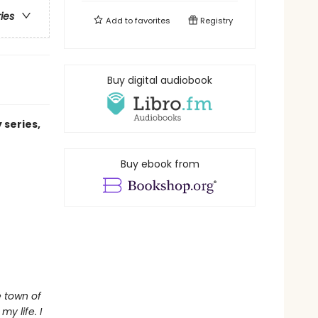
ries
Add to
favorites
Registry
Buy digital audiobook
 series,
Buy ebook from
e town of
y life. I