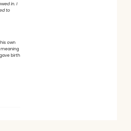
wed in. I
ed to
 his own
or meaning
 gave birth