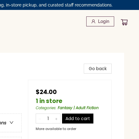
ng, in-store pickup, and curated staff recommendations.
Login
Go back
$24.00
1 in store
Categories
:
Fantasy | Adult Fiction
Add to cart
ons
More available to order