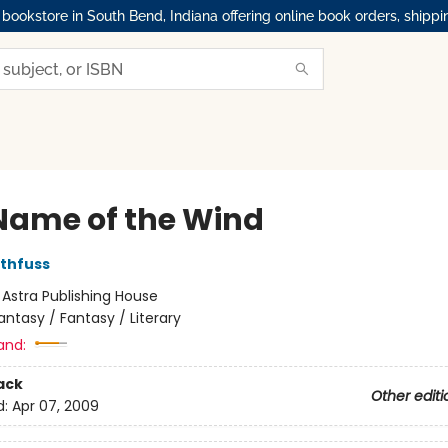
okstore in South Bend, Indiana offering online book orders, shippi
Name of the Wind
othfuss
:
Astra Publishing House
antasy / Fantasy / Literary
and:
ack
Other editi
d:
Apr 07, 2009