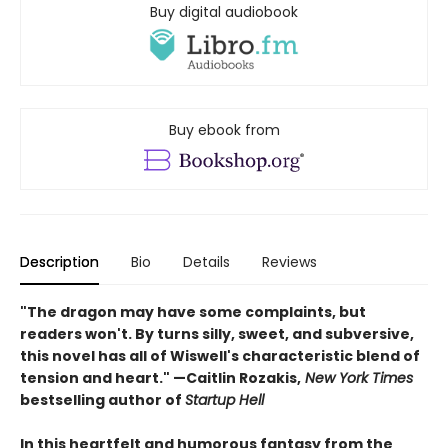
Buy digital audiobook
Buy ebook from
Description
Bio
Details
Reviews
"The dragon may have some complaints, but
readers won't. By turns silly, sweet, and subversive,
this novel has all of Wiswell's characteristic blend of
tension and heart." —Caitlin Rozakis,
New York Times
bestselling author of
Startup Hell
In this heartfelt and humorous fantasy from the