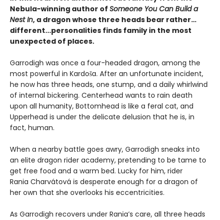
Nebula-winning author of
Someone You Can Build a
Nest In
, a dragon whose three heads bear rather…
different...personalities finds family in the most
unexpected of places.
Garrodigh was once a four-headed dragon, among the
most powerful in Kardoša. After an unfortunate incident,
he now has three heads, one stump, and a daily whirlwind
of internal bickering. Centerhead wants to rain death
upon all humanity, Bottomhead is like a feral cat, and
Upperhead is under the delicate delusion that he is, in
fact, human.
When a nearby battle goes awry, Garrodigh sneaks into
an elite dragon rider academy, pretending to be tame to
get free food and a warm bed. Lucky for him, rider
Rania Charvátová is desperate enough for a dragon of
her own that she overlooks his eccentricities.
As Garrodigh recovers under Rania’s care, all three heads