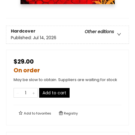
Hardcover
Other editions
Published:
Jul 14, 2026
$29.00
On order
May be slow to obtain. Suppliers are waiting for stock
Add to cart
Add to
favorites
Registry