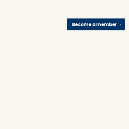
Become a
member
✕
Find us at
Brain Lair Books
1005 Portage Avenue
South Bend
,
IN
USA
46616
Map & Hours