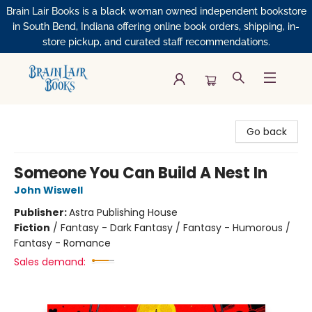
Brain Lair Books is a black woman owned independent bookstore
in South Bend, Indiana offering online book orders, shipping, in-
store pickup, and curated staff recommendations.
Brain Lair Books
Go back
Someone You Can Build A Nest In
John Wiswell
Publisher:
Astra Publishing House
Fiction
/
Fantasy - Dark Fantasy / Fantasy - Humorous /
Fantasy - Romance
Sales demand: