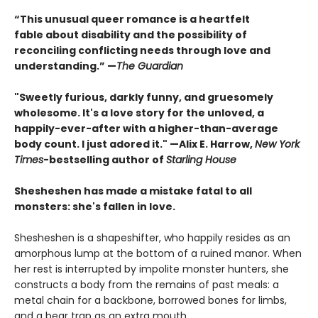
“This unusual queer romance is a heartfelt
fable about disability and the possibility of
reconciling conflicting needs through love and
understanding.” —
The Guardian
"Sweetly furious, darkly funny, and gruesomely
wholesome. It's a love story for the unloved, a
happily-ever-after with a higher-than-average
body count. I just adored it." —Alix E. Harrow,
New York
Times
-bestselling author of
Starling House
Shesheshen has made a mistake fatal to all
monsters: she's fallen in love.
Shesheshen is a shapeshifter, who happily resides as an
amorphous lump at the bottom of a ruined manor. When
her rest is interrupted by impolite monster hunters, she
constructs a body from the remains of past meals: a
metal chain for a backbone, borrowed bones for limbs,
and a bear trap as an extra mouth.