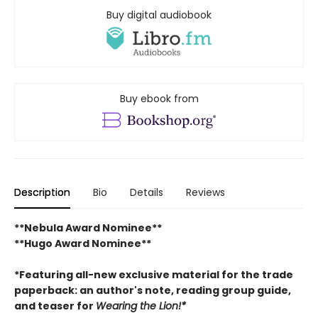
Buy digital audiobook
Buy ebook from
Description
Bio
Details
Reviews
**Nebula Award Nominee**
**Hugo Award Nominee**
*Featuring all-new exclusive material for the trade
paperback: an author's note, reading group guide,
and teaser for
Wearing the Lion!*