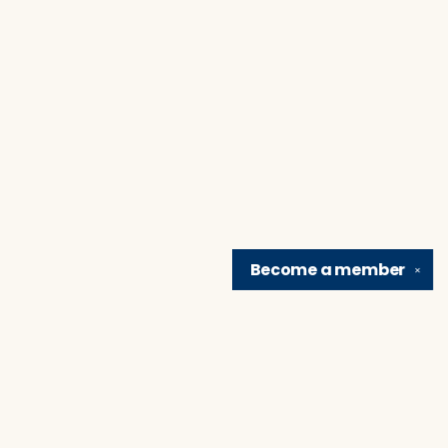
Become a
member
✕