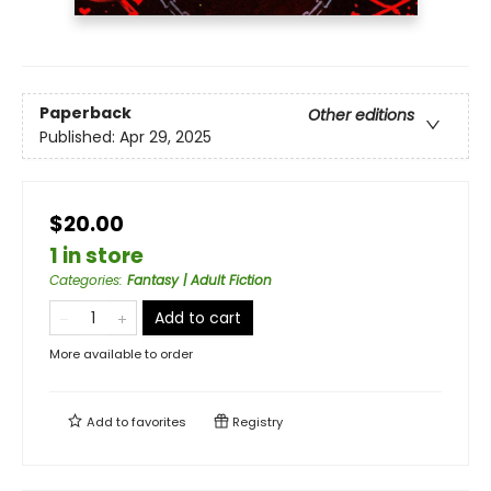
Paperback
Other editions
Published:
Apr 29, 2025
$20.00
1 in store
Categories
:
Fantasy | Adult Fiction
Add to cart
More available to order
Add to
favorites
Registry