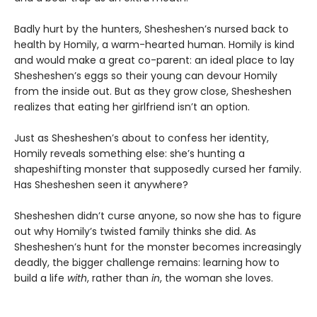
Badly hurt by the hunters, Shesheshen’s nursed back to
health by Homily, a warm-hearted human. Homily is kind
and would make a great co-parent: an ideal place to lay
Shesheshen’s eggs so their young can devour Homily
from the inside out. But as they grow close, Shesheshen
realizes that eating her girlfriend isn’t an option.
Just as Shesheshen’s about to confess her identity,
Homily reveals something else: she’s hunting a
shapeshifting monster that supposedly cursed her family.
Has Shesheshen seen it anywhere?
Shesheshen didn’t curse anyone, so now she has to figure
out why Homily’s twisted family thinks she did. As
Shesheshen’s hunt for the monster becomes increasingly
deadly, the bigger challenge remains: learning how to
build a life
with
, rather than
in
, the woman she loves.