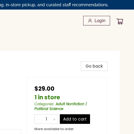
ng, in-store pickup, and curated staff recommendations.
Login
Go back
$29.00
1 in store
Categories
:
Adult Nonfiction |
Political Science
Add to cart
More available to order