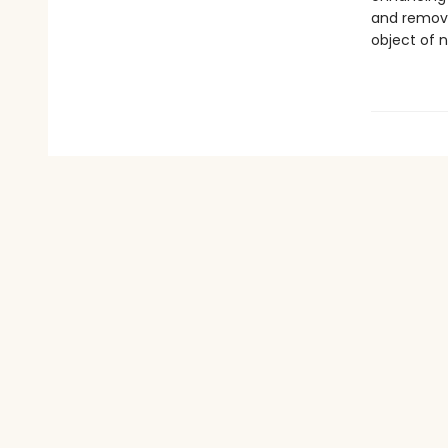
and removi
object of n