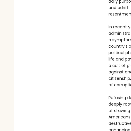
daily purp
and adrift
resentment
In recent 
administra
a symptom 
country’s o
political p
life and pa
a cult of 
against on
citizenship
of corrupt
Refusing d
deeply root
of drawing
Americans—
destructiv
enhancing 