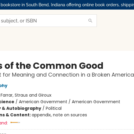
okstore in South Bend, Indiana offering online book orders, shippi
is of the Common Good
t for Meaning and Connection in a Broken America
phy
:
Farrar, Straus and Giroux
Science
/
American Government / American Government
y & Autobiography
/
Political
ons & Content:
appendix, note on sources
and: