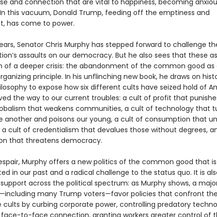
ose and connection that are vital to happiness, becoming anxiou
. In this vacuum, Donald Trump, feeding off the emptiness and
, has come to power.
years, Senator Chris Murphy has stepped forward to challenge t
tion’s assaults on our democracy. But he also sees that these as
of a deeper crisis: the abandonment of the common good as 
rganizing principle. In his unflinching new book, he draws on hist
hilosophy to expose how six different cults have seized hold of 
ved the way to our current troubles: a cult of profit that punishe
globalism that weakens communities, a cult of technology that t
e another and poisons our young, a cult of consumption that 
, a cult of credentialism that devalues those without degrees, a
ion that threatens democracy.
espair, Murphy offers a new politics of the common good that is
ed in our past and a radical challenge to the status quo. It is al
 support across the political spectrum: as Murphy shows, a major
including many Trump voters—favor policies that confront th
e cults by curbing corporate power, controlling predatory techno
face-to-face connection, granting workers greater control of the