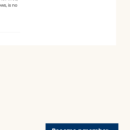
s, is no