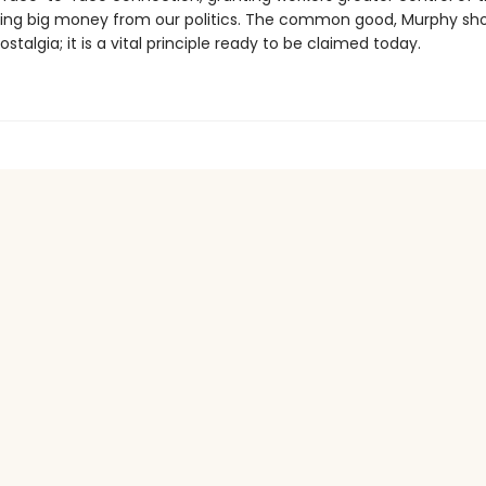
ng big money from our politics. The common good, Murphy show
ostalgia; it is a vital principle ready to be claimed today.