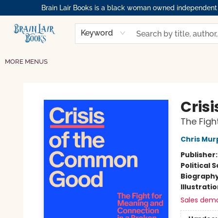
Brain Lair Books is a black woman owned independent bo
HOME
GIFT CARDS
SHOP
ABOUT
BOOK CLUBS
MEMBERSHIPS
EVENTS
RESOURCES
BROWSE
Keyword
MORE MENUS
Brain Lair Books
Cris
The Figh
Chris Mur
Publisher
Political 
Biograph
Illustrati
Sales dem