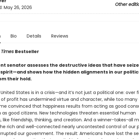
ver
Other editi
d:
May 26, 2026
n
Bio
Details
Reviews
 Times
Bestseller
nt senator assesses the destructive ideas that have seize
spirit—and shows how the hidden alignments in our politic
om their hold.
nited States is in a crisis—and it’s not just a political one: over f
t of profit has undermined virtue and character, while too many 
e convinced that happiness results from acting as good cons
n as good citizens. New technologies threaten essential human
s, like friendship, thinking, and creation. And a winner-takes-all m
the rich and well-connected nearly uncontested control of our po
rrupted our government. The result: Americans have lost the se