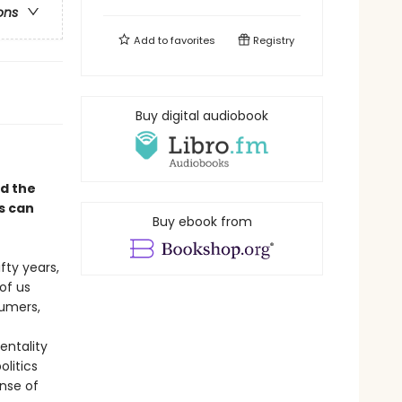
ons
Add to
favorites
Registry
Buy digital audiobook
d the
s can
Buy ebook from
ifty years,
of us
umers,
entality
litics
nse of