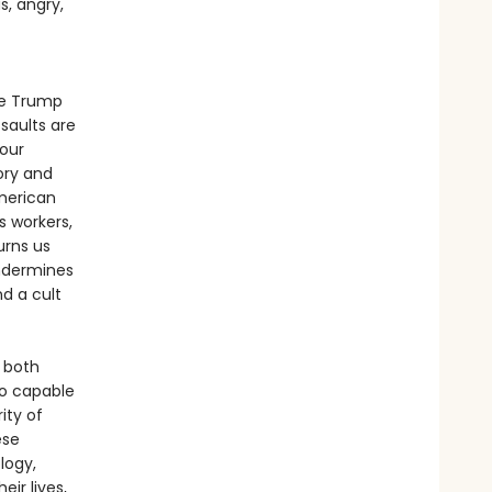
s, angry,
he Trump
saults are
our
ory and
American
s workers,
urns us
undermines
nd a cult
 both
so capable
ity of
ese
logy,
ir lives,