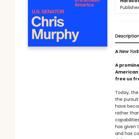
Hardco
Publishe
Descriptio
A
New York
A promine
American 
free us fr
Today, the U
the pursui
have becom
rather tha
capabilitie
has given 
and has co