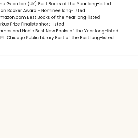
e Guardian (UK) Best Books of the Year long-listed
n Booker Award - Nominee long-listed
azon.com Best Books of the Year long-listed
kus Prize Finalists short-listed
rnes and Noble Best New Books of the Year long-listed
L: Chicago Public Library Best of the Best long-listed