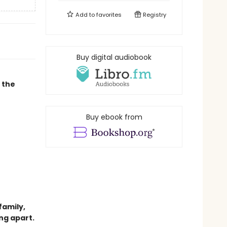
Add to
favorites
Registry
Buy digital audiobook
 the
Buy ebook from
family,
ng apart.