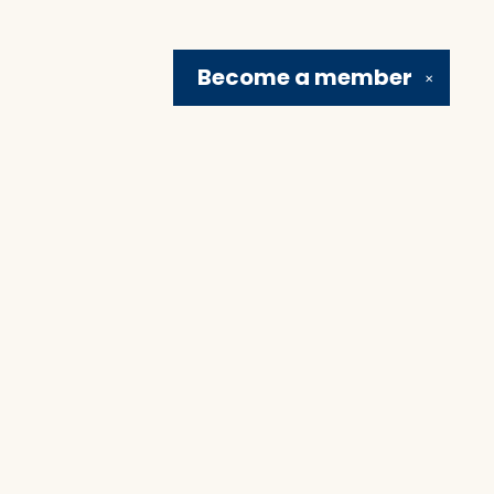
Become a
member
✕
Social