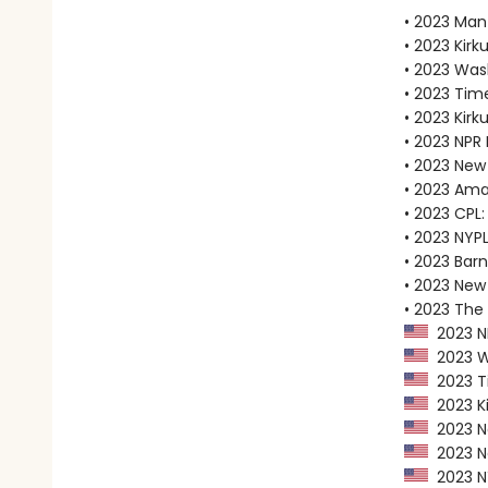
• 2023 Man
• 2023 Kirku
• 2023 Was
• 2023 Tim
• 2023 Kirk
• 2023 NPR 
• 2023 New
• 2023 Ama
• 2023 CPL:
• 2023 NYPL
• 2023 Bar
• 2023 New 
• 2023 The
2023 NP
2023 Wa
2023 Ti
2023 Ki
2023 Ne
2023 Ne
2023 NY