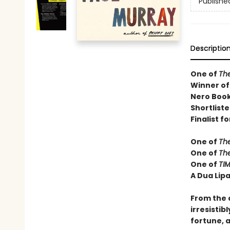
Publishe
Descriptio
One of
Th
Winner of
Nero Book
Shortliste
Finalist fo
One of
Th
One of
Th
One of
TIM
A Dua Lipa
From the 
irresistib
fortune, a