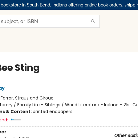
okstore in South Bend, Indiana offering online book orders, shippi
Bee Sting
ay
:
Farrar, Straus and Giroux
iterary / Family Life - Siblings / World Literature - Ireland - 21st C
ons & Content:
printed endpapers
and:
ver
Other editi