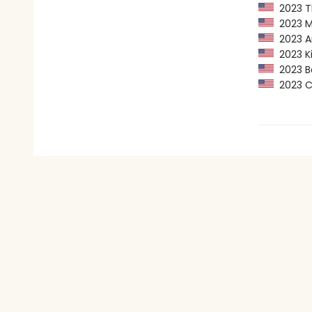
2023 Th
2023 Ma
2023 Am
2023 Kir
2023 Ba
2023 CP