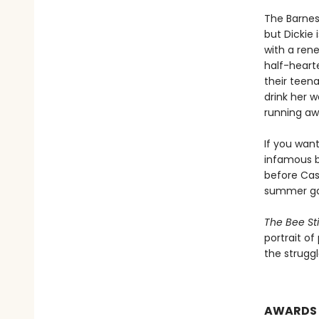
The Barnes 
but Dickie
with a rene
half-hearte
their teen
drink her w
running aw
If you wan
infamous b
before Cass
summer gar
The Bee St
portrait of
the struggl
AWARDS