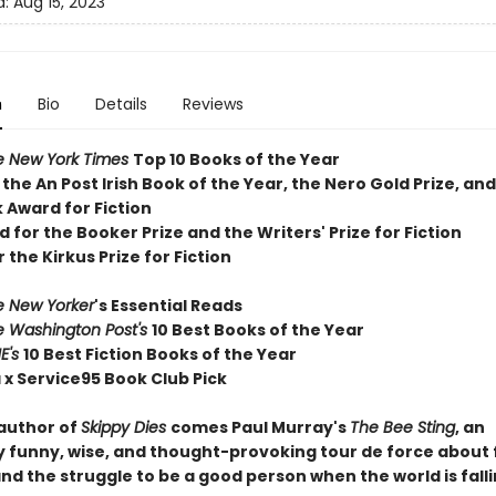
d:
Aug 15, 2023
n
Bio
Details
Reviews
e New York Times
T
op 10 Books of the Year
 the
An Post Irish Book of the Year,
the Nero Gold Prize, and
 Award for Fiction
d for the Booker Prize and the Writers' Prize for Fiction
r the Kirkus Prize for Fiction
e New Yorker
's Essential Reads
e Washington Post's
10 Best Books of the Year
E's
10 Best Fiction Books of the Year
 x Service95 Book Club Pick
author of
Skippy Dies
comes Paul Murray's
The Bee Sting
, an
ly funny, wise, and thought-provoking tour de force about 
nd the struggle to be a good person when the world is falli