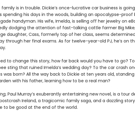
family is in trouble. Dickie’s once-lucrative car business is goi
 is spending his days in the woods, building an apocalypse-proof
gade handyman. His wife, Imelda, is selling off her jewelry on e
dly dodging the attention of fast-talking cattle farmer Big Mike,
age daughter, Cass, formerly top of her class, seems determined
ay through her final exams. As for twelve-year-old PJ, he’s on th
ay.
ted to change this story, how far back would you have to go? To
ee sting that ruined Imelda’s wedding day? To the car crash on
 was born? All the way back to Dickie at ten years old, standing
den with his father, learning how to be a real man?
ing
, Paul Murray’s exuberantly entertaining new novel, is a tour d
 postcrash Ireland, a tragicomic family saga, and a dazzling stor
e to be good at the end of the world.