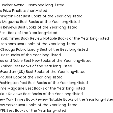
 Booker Award - Nominee long-listed
s Prize Finalists short-listed
hington Post Best Books of the Year long-listed
e Magazine Best Books of the Year long-listed
us Reviews Best Books of the Year long-listed
Best Book of the Year long-listed
 York Times Book Review Notable Books of the Year long-listed
zon.com Best Books of the Year long-listed
 Chicago Public Library Best of the Best long-listed
 Best Books of the Year long-listed
nes and Noble Best New Books of the Year long-listed
Yorker Best Books of the Year long-listed
 Guardian (UK) Best Books of the Year long-listed
R Best Book of the Year long-listed
shington Post Best Books of the Year long-listed
me Magazine Best Books of the Year long-listed
rkus Reviews Best Books of the Year long-listed
w York Times Book Review Notable Books of the Year long-liste
w Yorker Best Books of the Year long-listed
PL Best Books of the Year long-listed