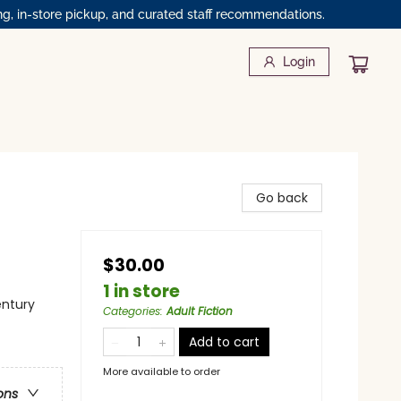
ng, in-store pickup, and curated staff recommendations.
Login
Go back
$30.00
1 in store
entury
Categories
:
Adult Fiction
Add to cart
More available to order
ons