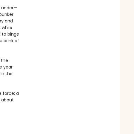
ng under—
 bunker
Bay and
 while
 to binge
e brink of
 the
e year
 in the
e force: a
y about