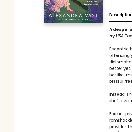
Descriptio
A despera
by
USA
To
Eccentric 
offending 
diplomatic
better yet
her like-m
blissful fr
Instead, s
she’s ever
Former pri
ramshackle
provides t