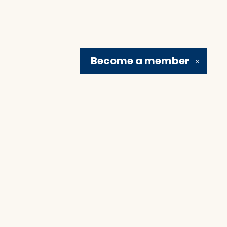
Become a
member
✕
Social