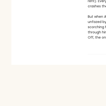
rent). Eve
crashes th
But when Ar
unfazed by
scorching 
through hi
Off, the onl