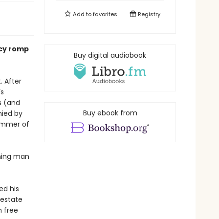
Add to
favorites
Registry
ncy romp
Buy digital audiobook
. After
’s
s (and
Buy ebook from
nied by
summer of
rming man
ed his
 estate
n free