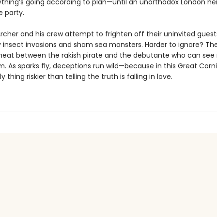
rything’s going according to plan—until an unorthodox London he
e party.
cher and his crew attempt to frighten off their uninvited guest
 insect invasions and sham sea monsters. Harder to ignore? Th
heat between the rakish pirate and the debutante who can see 
m. As sparks fly, deceptions run wild—because in this Great Corn
y thing riskier than telling the truth is falling in love.