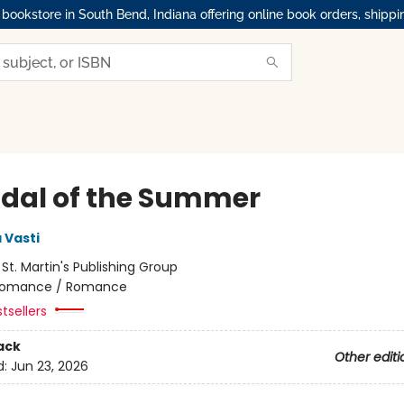
okstore in South Bend, Indiana offering online book orders, shippi
dal of the Summer
 Vasti
:
St. Martin's Publishing Group
omance / Romance
tsellers
ack
Other editi
d:
Jun 23, 2026