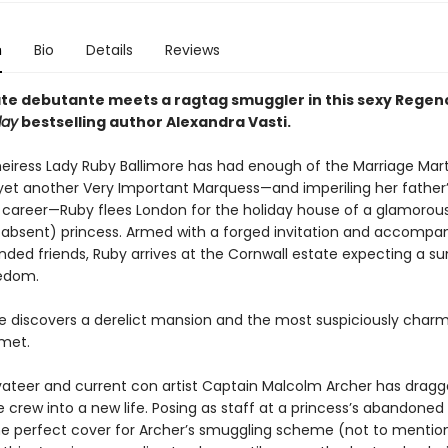
n
Bio
Details
Reviews
te debutante meets a ragtag smuggler in this sexy Rege
day
bestselling author Alexandra Vasti.
heiress Lady Ruby Ballimore has had enough of the Marriage Mart
yet another Very Important Marquess—and imperiling her father
 career—Ruby flees London for the holiday house of a glamorou
, absent) princess. Armed with a forged invitation and accompa
inded friends, Ruby arrives at the Cornwall estate expecting a 
eedom.
he discovers a derelict mansion and the most suspiciously cha
 met.
vateer and current con artist Captain Malcolm Archer has dragg
 crew into a new life. Posing as staff at a princess’s abandoned
he perfect cover for Archer’s smuggling scheme (not to mentio