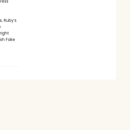
iress
s, Ruby’s
e
right
ish Fake