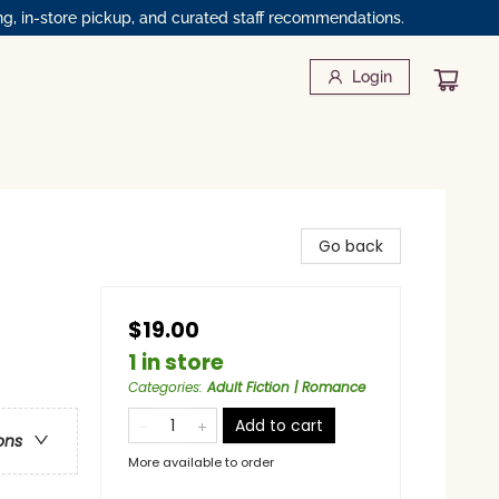
ng, in-store pickup, and curated staff recommendations.
Login
Go back
$19.00
1 in store
Categories
:
Adult Fiction | Romance
Add to cart
ons
More available to order