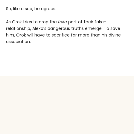
So, like a sap, he agrees.
As Orok tries to drop the
fake
part of their fake-
relationship, Alexo’s dangerous truths emerge. To save
him, Orok will have to sacrifice far more than his divine
association.