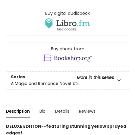
Buy digital audiobook
Buy ebook from
Series
More in this series
A Magic and Romance Novel
#2
Description
Bio
Details
Reviews
DELUXE EDITION--featuring stunning yellow sprayed
edges!