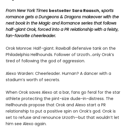
From New York Times
bestseller Sara Raasch, s
ports
romance gets a Dungeons & Dragons makeover with the
next book in the Magic and Romance series that follows
half-giant Orok, forced into a PR relationship with a feisty,
fan-favorite cheerleader.
Orok Monroe: Half-giant. Rawball defensive tank on the
Philadelphia Hellhounds. Follower of Urzoth...only Orok’s
tired of following the god of aggression.
Alexo Warden: Cheerleader. Human? A dancer with a
stadium’s worth of secrets.
When Orok saves Alexo at a bar, fans go feral for the star
athlete protecting the pint-size dude-in-distress. The
Hellhounds propose that Orok and Alexo start a PR
relationship to put a positive spin on Orok’s god. Orok is
set to refuse and renounce Urzoth—but that wouldn’t let
him see Alexo again.