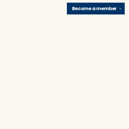
Become a
member
✕
Find us at
Brain Lair Books
1005 Portage Avenue
South Bend
,
IN
USA
46616
Map & Hours
Contact us