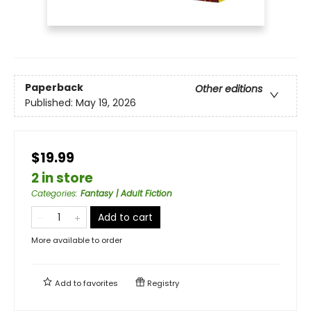
Paperback
Other editions
Published:
May 19, 2026
$19.99
2 in store
Categories
:
Fantasy | Adult Fiction
Add to cart
More available to order
Add to
favorites
Registry