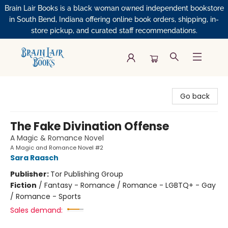
Brain Lair Books is a black woman owned independent bookstore
in South Bend, Indiana offering online book orders, shipping, in-
store pickup, and curated staff recommendations.
Brain Lair Books
Go back
The Fake Divination Offense
A Magic & Romance Novel
A Magic and Romance Novel #2
Sara Raasch
Publisher:
Tor Publishing Group
Fiction
/
Fantasy - Romance / Romance - LGBTQ+ - Gay
/ Romance - Sports
Sales demand: