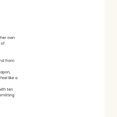
h her own
 of
and from
eapon,
eel like a
ith ten
mmitting