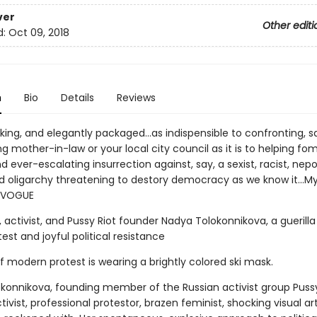
ver
Other editi
d:
Oct 09, 2018
n
Bio
Details
Reviews
triking, and elegantly packaged...as indispensible to confronting, s
 mother-in-law or your local city council as it is to helping fo
 ever-escalating insurrection against, say, a sexist, racist, nepo
oligarchy threatening to destory democracy as we know it...My
-VOGUE
, activist, and Pussy Riot founder Nadya Tolokonnikova, a guerilla
test and joyful political resistance
 modern protest is wearing a brightly colored ski mask.
konnikova, founding member of the Russian activist group Pussy 
tivist, professional protestor, brazen feminist, shocking visual art