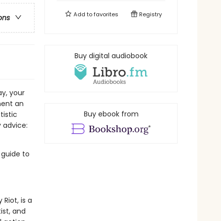
Add to
favorites
Registry
ons
Buy digital audiobook
ay, your
ment an
Buy ebook from
tistic
 advice:
 guide to
Riot, is a
ist, and