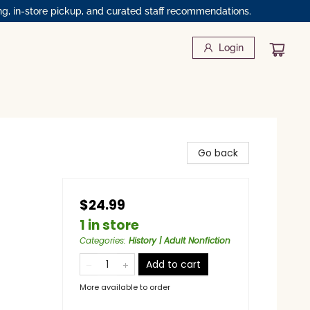
ng, in-store pickup, and curated staff recommendations.
Login
Go back
$24.99
1 in store
Categories
:
History | Adult Nonfiction
Add to cart
More available to order