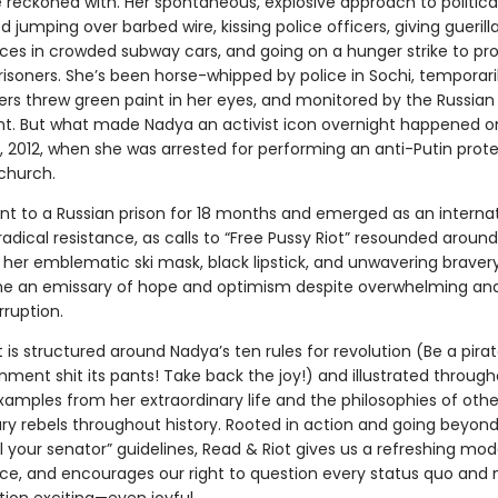
e reckoned with. Her spontaneous, explosive approach to politica
d jumping over barbed wire, kissing police officers, giving guerill
es in crowded subway cars, and going on a hunger strike to pro
isoners. She’s been horse-whipped by police in Sochi, temporari
ers threw green paint in her eyes, and monitored by the Russian
. But what made Nadya an activist icon overnight happened o
, 2012, when she was arrested for performing an anti-Putin prote
church.
nt to a Russian prison for 18 months and emerged as an internat
adical resistance, as calls to “Free Pussy Riot” resounded aroun
h her emblematic ski mask, black lipstick, and unwavering braver
 an emissary of hope and optimism despite overwhelming and
rruption.
 is structured around Nadya’s ten rules for revolution (Be a pira
ment shit its pants! Take back the joy!) and illustrated through
xamples from her extraordinary life and the philosophies of othe
ary rebels throughout history. Rooted in action and going beyon
ll your senator” guidelines, Read & Riot gives us a refreshing model
ce, and encourages our right to question every status quo and