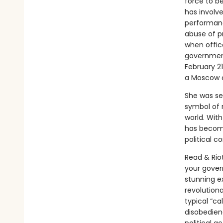
force to b
has involve
performanc
abuse of pr
when offic
government
February 21
a Moscow 
She was se
symbol of r
world. Wit
has become
political co
Read & Riot
your govern
stunning e
revolution
typical “ca
disobedien