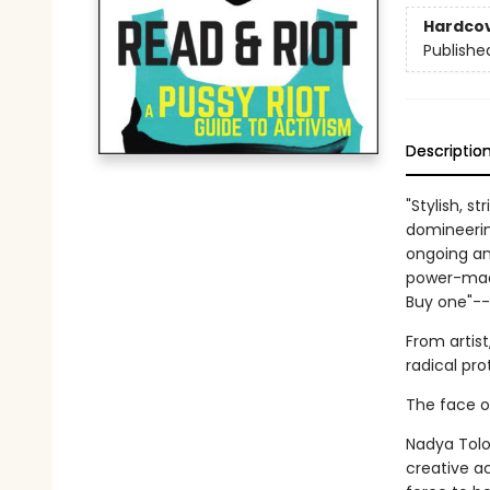
Hardco
Publishe
Descriptio
"Stylish, s
domineering
ongoing and
power-mad 
Buy one"-
From artist
radical pro
The face of
Nadya Tolo
creative ac