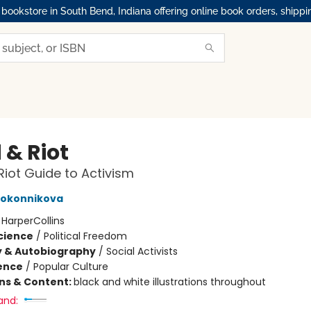
okstore in South Bend, Indiana offering online book orders, shippi
 & Riot
Riot Guide to Activism
lokonnikova
:
HarperCollins
Science
/
Political Freedom
y & Autobiography
/
Social Activists
ience
/
Popular Culture
ons & Content:
black and white illustrations throughout
and: