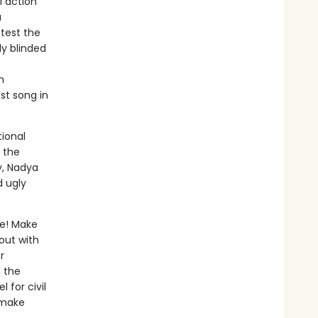
l action
a
test the
ly blinded
n
st song in
ional
d the
y, Nadya
 ugly
te! Make
out with
r
d the
 for civil
 make