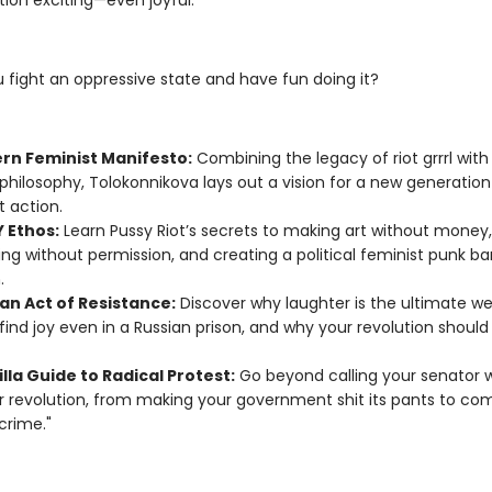
ction exciting—even joyful.
 fight an oppressive state and have fun doing it?
rn Feminist Manifesto:
Combining the legacy of riot grrrl wit
philosophy, Tolokonnikova lays out a vision for a new generation
t action.
Y Ethos:
Learn Pussy Riot’s secrets to making art without money,
ing without permission, and creating a political feminist punk b
.
an Act of Resistance:
Discover why laughter is the ultimate w
find joy even in a Russian prison, and why your revolution should f
lla Guide to Radical Protest:
Go beyond calling your senator w
or revolution, from making your government shit its pants to co
crime."