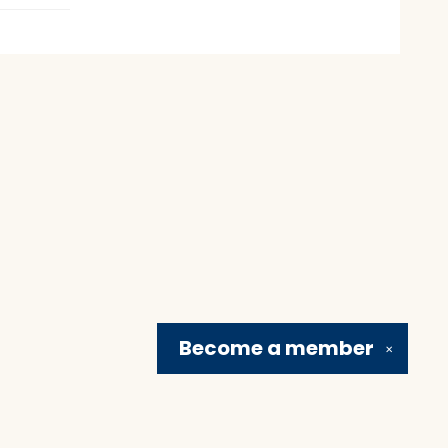
Become a
member
✕