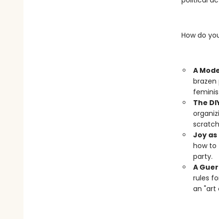
political a
How do you
A Mode
brazen 
feminis
The DI
organiz
scratch
Joy as 
how to 
party.
A Gueri
rules f
an "art 