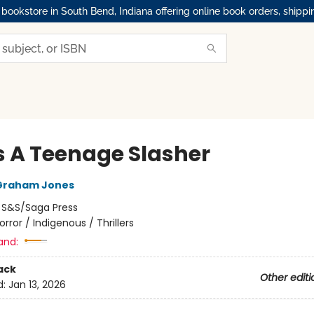
okstore in South Bend, Indiana offering online book orders, shippi
s A Teenage Slasher
Graham Jones
:
S&S/Saga Press
orror / Indigenous / Thrillers
and:
ack
Other editi
d:
Jan 13, 2026