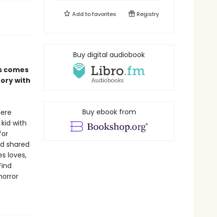
Add to
favorites
Registry
Buy digital audiobook
es comes
tory with
Buy ebook from
here
 kid with
for
nd shared
s loves,
Find
horror