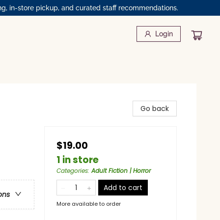
ng, in-store pickup, and curated staff recommendations.
Login
Go back
$19.00
1 in store
Categories
:
Adult Fiction | Horror
Add to cart
ons
More available to order