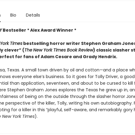
n
Bio
Details
Y
Bestseller * Alex Award Winner *
York Times
bestselling horror writer Stephen Graham Jon
ly clever” (
The
New York Times Book Review
) classic slasher s
erfect for fans of Adam Cesare and Grady Hendrix.
sa, Texas. A small town driven by oil and cotton—and a place w
ows everyone else’s business. So it goes for Tolly Driver, a good
ial than application, seventeen, and about to be cursed to kill 
ere Stephen Graham Jones explores the Texas he grew up in, a
fairness of being on the outside through the slasher horror Jone
e perspective of the killer, Tolly, writing his own autobiography. 
oting for a killer in this “playful, self-aware, and remarkably gory 
 New York Times
).