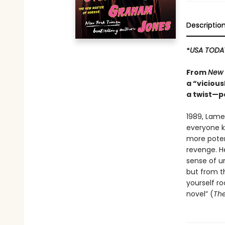
Descriptio
*
USA TODA
From
New 
a “vicious
a twist—p
1989, Lame
everyone kn
more potent
revenge. H
sense of un
but from th
yourself ro
novel” (
The