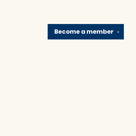
Become a
member
✕
Social