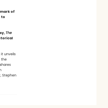
dmark of
 to
sy,
The
torical
it unveils
 the
 shares
n
r, Stephen