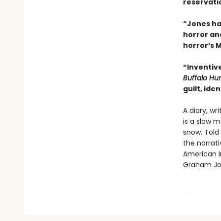
reservatio
“Jones ha
horror and
horror’s 
“Inventiv
Buffalo Hu
guilt, ide
A diary, wr
is a slow m
snow. Told
the narrativ
American I
Graham Jo