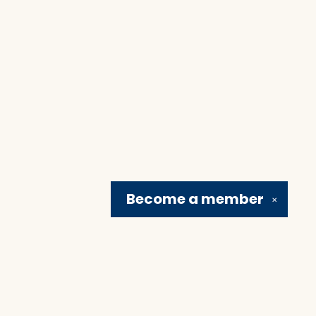
Become a
member
✕