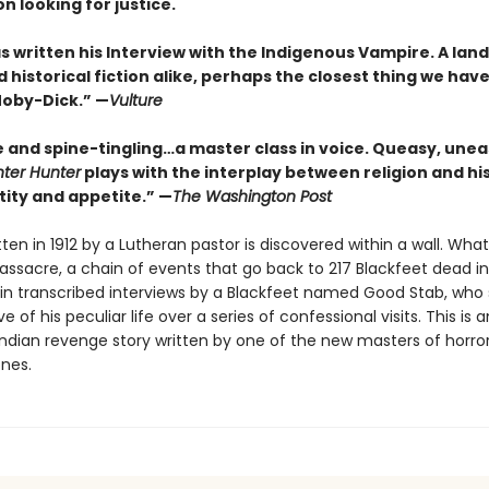
n looking for justice.
s written his Interview with the Indigenous Vampire. A lan
 historical fiction alike, perhaps the closest thing we have
Moby-Dick.” —
Vulture
e and spine-tingling…a master class in voice. Queasy, unea
nter Hunter
plays with the interplay between religion and his
ntity and appetite.” —
The Washington Post
itten in 1912 by a Lutheran pastor is discovered within a wall. What 
assacre, a chain of events that go back to 217 Blackfeet dead in
 in transcribed interviews by a Blackfeet named Good Stab, who
e of his peculiar life over a series of confessional visits. This is a
ndian revenge story written by one of the new masters of horro
nes.