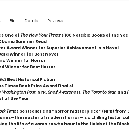
n
Bio
Details
Reviews
as One of
The New York Times
’s 100 Notable Books of the Yea
 Obama Summer Read
er Award Winner for Superior Achievement in a Novel
ard Winner for Best Novel
rd Winner for Horror
rd Winner for Best Horror
iews
Best Historical Fiction
es Times Book Prize Award Finalist
 Washington Post
, NPR,
Shelf Awareness
,
The Toronto Star
, and
P
t of the Year
ork Times
bestseller and “horror masterpiece” (NPR) from
nes—the master of modern horror—is a chilling historical
ing the life of a vampire who haunts the fields of the Blac