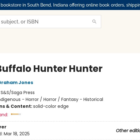
okstore in South Bend, Indiana offering online book orders, shippi
Buffalo Hunter Hunter
Graham Jones
:
S&S/Saga Press
ndigenous - Horror / Horror / Fantasy - Historical
ons & Content:
solid-color edge
and:
ver
Other editi
d:
Mar 18, 2025