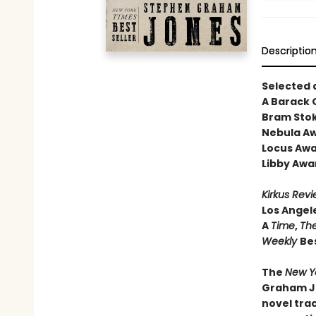
Descriptio
Selected 
A Barack
Bram Stok
Nebula Aw
Locus Awa
Libby Awa
Kirkus Rev
Los Angel
A
Time
,
The
Weekly
Bes
The
New Y
Graham Jo
novel trac