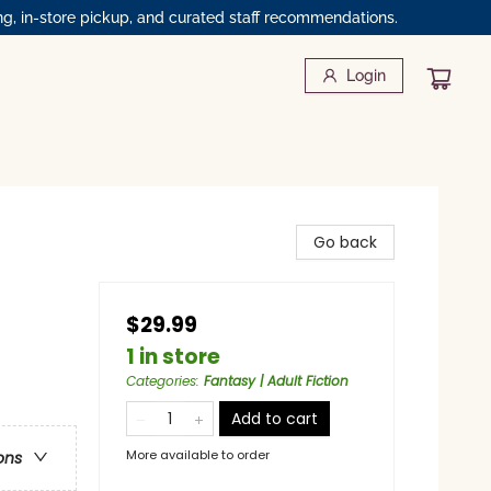
ng, in-store pickup, and curated staff recommendations.
Login
Go back
$29.99
1 in store
Categories
:
Fantasy | Adult Fiction
Add to cart
More available to order
ons