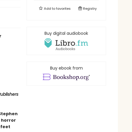
Add to
favorites
Registry
Buy digital audiobook
r
Buy ebook from
ublishers
 Stephen
 horror
kfeet