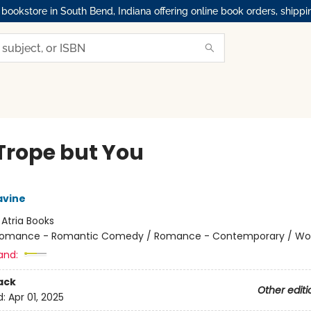
okstore in South Bend, Indiana offering online book orders, shippi
Trope but You
avine
:
Atria Books
omance - Romantic Comedy / Romance - Contemporary / W
and:
ack
Other editi
d:
Apr 01, 2025