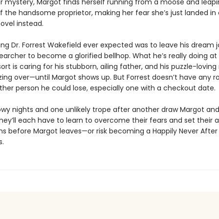
er mystery, Margot finds herself running from a moose and leapi
f the handsome proprietor, making her fear she’s just landed in 
vel instead.
ing Dr. Forrest Wakefield ever expected was to leave his dream j
archer to become a glorified bellhop. What he’s really doing at 
sort is caring for his stubborn, ailing father, and his puzzle-loving
zing over—until Margot shows up. But Forrest doesn’t have any r
other person he could lose, especially one with a checkout date.
owy nights and one unlikely trope after another draw Margot and
hey’ll each have to learn to overcome their fears and set their 
s before Margot leaves—or risk becoming a Happily Never After 
.