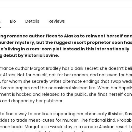
n
Bio
Details
Reviews
ing romance author flees to Alaska to reinvent herself and
 murder mystery, but the rugged resort proprietor soon has
e’s living in a rom-com plot instead in
this internationally
g debut by Victoria Lavine.
mance author Margot Bradley has a dark secret: she doesn’t beli
r Afters. Not for herself, not for her readers, and not even for he
, for whom she secretly writes alternate endings that swap wed
 divorce papers and the occasional slashed tire. When her Happil
ment is hacked and released to the public, she finds herself ca
s and dropped by her publisher.
o find a way to continue supporting her chronically ill sister, S
ides to trade meet-cutes for murder. The fictional kind. Probabl
nah books Margot a six-week stay in a remote Alaskan resort t