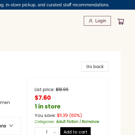
ng, in-store pickup, and curated staff recommendations.
Login
Go back
List price:
$
18.99
$7.60
omen
1 in store
You save:
$
11.39
(
60
%)
Categories
:
Adult Fiction | Romance
ons
Add to cart