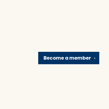
Become a
member
✕