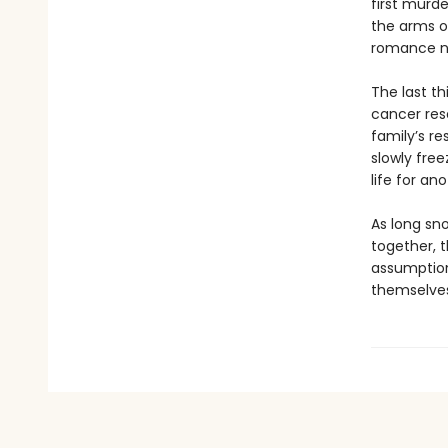
first murd
the arms o
romance no
The last th
cancer rese
family’s re
slowly free
life for an
As long sn
together, t
assumption
themselves