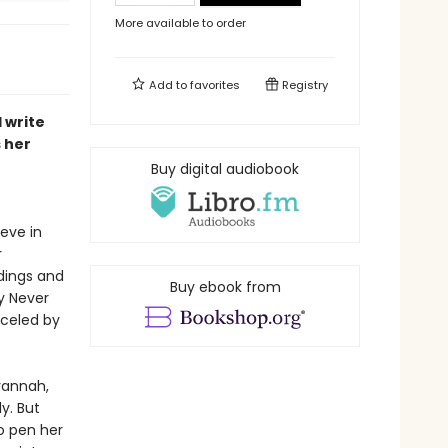
More available to order
Add to
favorites
Registry
 write
 her
Buy digital audiobook
eve in
r
dings and
Buy ebook from
y Never
nceled by
avannah,
y. But
o pen her