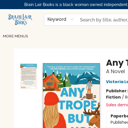
Brain Lair Books is a black woman owned independent bo
HOME
GIFT CARDS
SHOP
ABOUT
BOOK CLUBS
MEMBERSHIPS
EVENTS
RESOURCES
BROWSE
Keyword
MORE MENUS
Brain Lair Books
Any 
A Novel
Victoria L
Publisher
Fiction
/
R
Sales dem
Paperb
Publishe