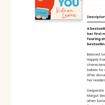
Descriptio
A bestsell
her first
fearing sh
bestsellin
Beloved ro
Happily Eve
characters
babies for
After docu
her reader
Desperate t
Margot dec
when Savan