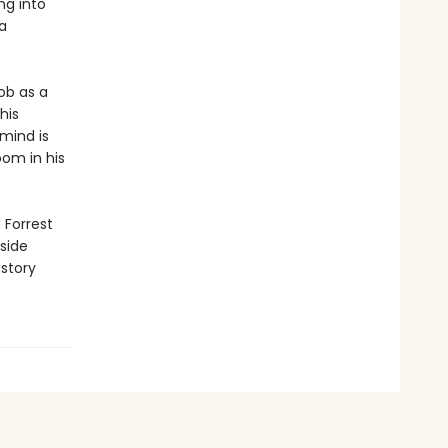
ng into
a
ob as a
his
 mind is
oom in his
 Forrest
aside
story