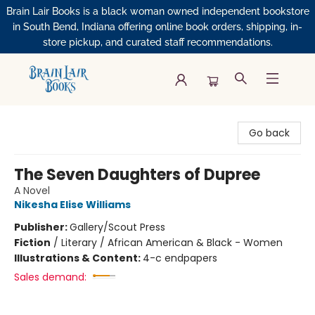
Brain Lair Books is a black woman owned independent bookstore
in South Bend, Indiana offering online book orders, shipping, in-
store pickup, and curated staff recommendations.
Brain Lair Books
Go back
The Seven Daughters of Dupree
A Novel
Nikesha Elise Williams
Publisher:
Gallery/Scout Press
Fiction
/
Literary / African American & Black - Women
Illustrations & Content:
4-c endpapers
Sales demand: