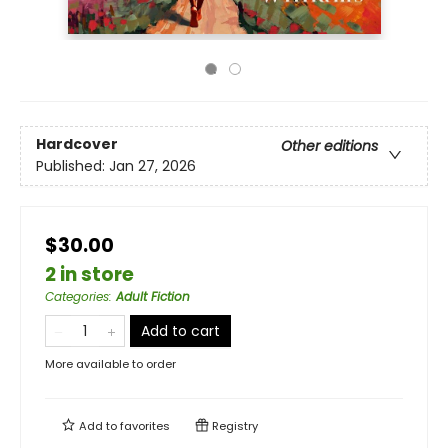
Hardcover
Other editions
Published:
Jan 27, 2026
$30.00
2 in store
Categories
:
Adult Fiction
Add to cart
More available to order
Add to
favorites
Registry