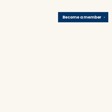
Become a
member
✕
Find us at
Brain Lair Books
1005 Portage Avenue
South Bend
,
IN
USA
46616
Map & Hours