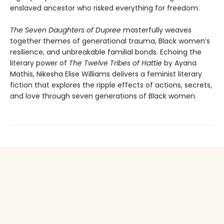
enslaved ancestor who risked everything for freedom.
The Seven Daughters of Dupree
masterfully weaves
together themes of generational trauma, Black women’s
resilience, and unbreakable familial bonds. Echoing the
literary power of
The Twelve Tribes of Hattie
by Ayana
Mathis, Nikesha Elise Williams delivers a feminist literary
fiction that explores the ripple effects of actions, secrets,
and love through seven generations of Black women.