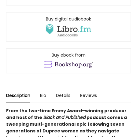
Buy digital audiobook
Buy ebook from
Description
Bio
Details
Reviews
From the two-time Emmy Award–winning producer
and host of the
Black and Published
podcast comes a
sweeping multi-generational epic following seven
generations of Dupree women as they navigate