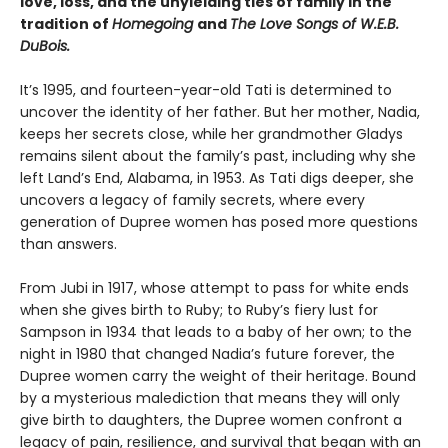
love, loss, and the unyielding ties of family in the
tradition of
Homegoing
and
The Love Songs of W.E.B.
DuBois.
It’s 1995, and fourteen-year-old Tati is determined to
uncover the identity of her father. But her mother, Nadia,
keeps her secrets close, while her grandmother Gladys
remains silent about the family’s past, including why she
left Land’s End, Alabama, in 1953. As Tati digs deeper, she
uncovers a legacy of family secrets, where every
generation of Dupree women has posed more questions
than answers.
From Jubi in 1917, whose attempt to pass for white ends
when she gives birth to Ruby; to Ruby’s fiery lust for
Sampson in 1934 that leads to a baby of her own; to the
night in 1980 that changed Nadia’s future forever, the
Dupree women carry the weight of their heritage. Bound
by a mysterious malediction that means they will only
give birth to daughters, the Dupree women confront a
legacy of pain, resilience, and survival that began with an