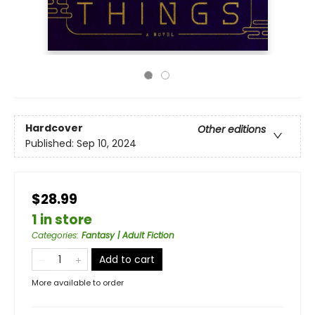
Hardcover
Other editions
Published:
Sep 10, 2024
$28.99
1 in store
Categories
:
Fantasy | Adult Fiction
Add to cart
More available to order