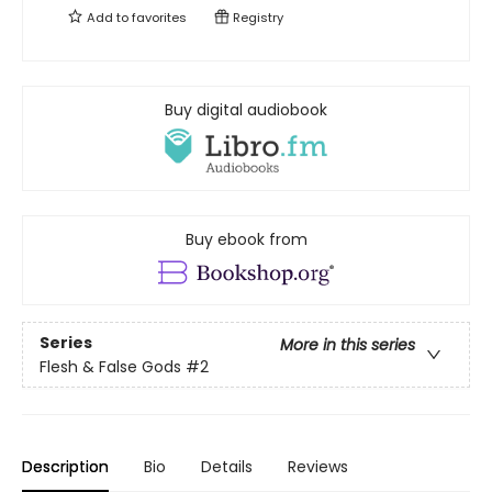
Add to
favorites
Registry
Buy digital audiobook
Buy ebook from
Series
More in this series
Flesh & False Gods
#2
Description
Bio
Details
Reviews