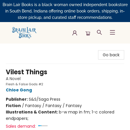
Brain Lair Books is a black woman owned independent bookstore
in South Bend, Indiana offering online book orders, shipping, in-
store pickup, and curated staff recommendations.
Brain Lair Books
Go back
Vilest Things
A Novel
Flesh & False Gods #2
Chloe Gong
Publisher:
S&S/Saga Press
Fiction
/
Fantasy / Fantasy / Fantasy
Illustrations & Content:
b-w map in fm; 1-c colored
endpapers;
Sales demand: