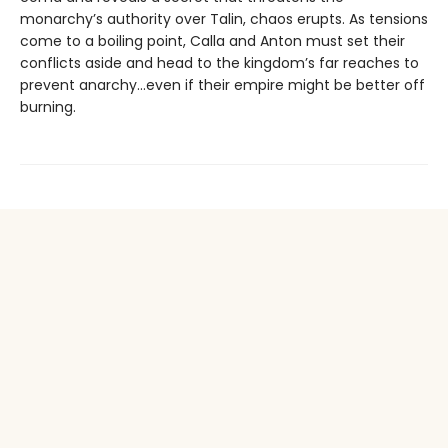
monarchy’s authority over Talin, chaos erupts. As tensions
come to a boiling point, Calla and Anton must set their
conflicts aside and head to the kingdom’s far reaches to
prevent anarchy...even if their empire might be better off
burning.