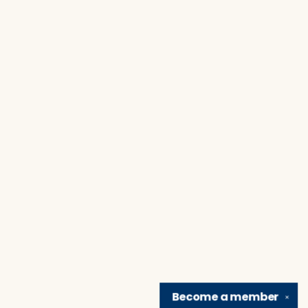
Become a
member
✕