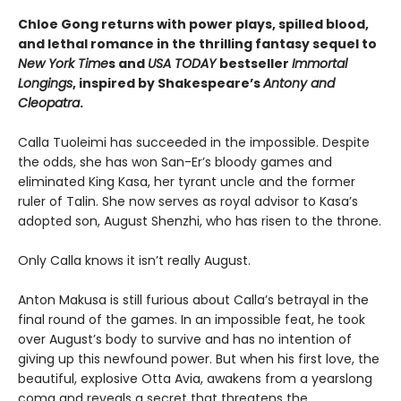
Chloe Gong returns with power plays, spilled blood,
and lethal romance in the thrilling fantasy sequel to
New York Time
s and
USA TODAY
bestseller
Immortal
Longings
, inspired by Shakespeare’s
Antony and
Cleopatra
.
Calla Tuoleimi has succeeded in the impossible. Despite
the odds, she has won San-Er’s bloody games and
eliminated King Kasa, her tyrant uncle and the former
ruler of Talin. She now serves as royal advisor to Kasa’s
adopted son, August Shenzhi, who has risen to the throne.
Only Calla knows it isn’t really August.
Anton Makusa is still furious about Calla’s betrayal in the
final round of the games. In an impossible feat, he took
over August’s body to survive and has no intention of
giving up this newfound power. But when his first love, the
beautiful, explosive Otta Avia, awakens from a yearslong
coma and reveals a secret that threatens the