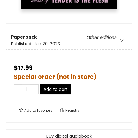
Paperback
Other editions
Published:
Jun 20, 2023
$17.99
Special order (not in store)
Add to cart
Add to
favorites
Registry
Buy digital audiobook