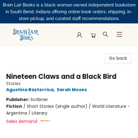
Brain Lair Books is a black woman owned independent bookstore
in South Bend, Indiana offering online book orders, shipping, in-
store pickup, and curated staff recommendations.
Brain Lair Books
Go back
Nineteen Claws and a Black Bird
Stories
Agustina Bazterrica
,
Sarah Moses
Publisher:
Scribner
Fiction
/
Short Stories (single author) / World Literature -
Argentina / Literary
Sales demand: