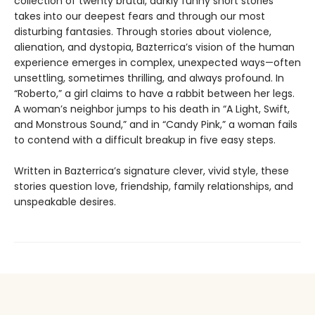
collection of twenty brutal, darkly funny short stories
takes into our deepest fears and through our most
disturbing fantasies. Through stories about violence,
alienation, and dystopia, Bazterrica’s vision of the human
experience emerges in complex, unexpected ways—often
unsettling, sometimes thrilling, and always profound. In
“Roberto,” a girl claims to have a rabbit between her legs.
A woman’s neighbor jumps to his death in “A Light, Swift,
and Monstrous Sound,” and in “Candy Pink,” a woman fails
to contend with a difficult breakup in five easy steps.
Written in Bazterrica’s signature clever, vivid style, these
stories question love, friendship, family relationships, and
unspeakable desires.