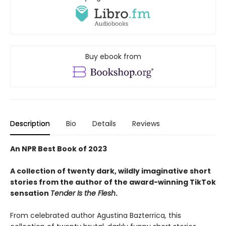
Buy ebook from
Description
Bio
Details
Reviews
An NPR Best Book of 2023
A collection of twenty dark, wildly imaginative short
stories from the author of the award-winning TikTok
sensation
Tender Is the Flesh
.
From celebrated author Agustina Bazterrica
,
this