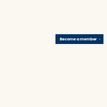
Become a
member
✕
Find us at
Brain Lair Books