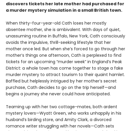
discovers tickets her late mother had purchased for
a murder mystery simulation in a small British town.
When thirty-four-year-old Cath loses her mostly
absentee mother, she is ambivalent. With days of quiet,
unassuming routine in Buffalo, New York, Cath consciously
avoids the impulsive, thrill-seeking lifestyle that her
mother once led. But when she’s forced to go through her
mother’s things one afternoon, Cath is perplexed to find
tickets for an upcoming “murder week” in England’s Peak
District: a whole town has come together to stage a fake
murder mystery to attract tourism to their quaint hamlet.
Baffled but helplessly intrigued by her mother’s secret
purchase, Cath decides to go on the trip herself—and
begins a journey she never could have anticipated.
Teaming up with her two cottage-mates, both ardent
mystery lovers—Wyatt Green, who works unhappily in his
husband’s birding store, and Amity Clark, a divorced
romance writer struggling with her novels—Cath sets