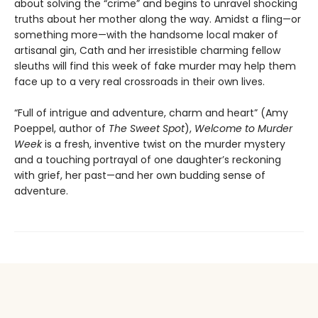
about solving the “crime” and begins to unravel shocking
truths about her mother along the way. Amidst a fling—or
something more—with the handsome local maker of
artisanal gin, Cath and her irresistible charming fellow
sleuths will find this week of fake murder may help them
face up to a very real crossroads in their own lives.
“Full of intrigue and adventure, charm and heart” (Amy
Poeppel, author of
The Sweet Spot
),
Welcome to Murder
Week
is a fresh, inventive twist on the murder mystery
and a touching portrayal of one daughter’s reckoning
with grief, her past—and her own budding sense of
adventure.