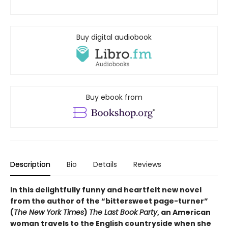
Buy digital audiobook
Buy ebook from
Description
Bio
Details
Reviews
In this delightfully funny and heartfelt new novel
from the author of the “bittersweet page-turner”
(
The New York Times
)
The Last Book Party
, an American
woman travels to the English countryside when she