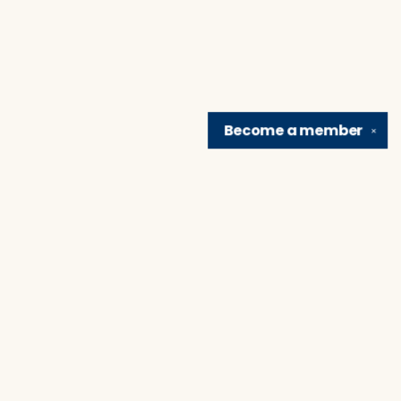
Become a
member
✕
Find us at
Brain Lair Books
1005 Portage Avenue