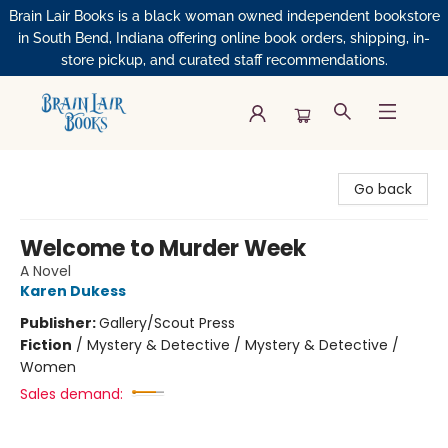
Brain Lair Books is a black woman owned independent bookstore
in South Bend, Indiana offering online book orders, shipping, in-
store pickup, and curated staff recommendations.
Brain Lair Books
Go back
Welcome to Murder Week
A Novel
Karen Dukess
Publisher:
Gallery/Scout Press
Fiction
/
Mystery & Detective / Mystery & Detective /
Women
Sales demand: