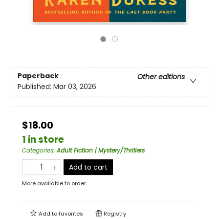
Paperback
Other editions
Published:
Mar 03, 2026
$18.00
1 in store
Categories
:
Adult Fiction | Mystery/Thrillers
Add to cart
More available to order
Add to
favorites
Registry