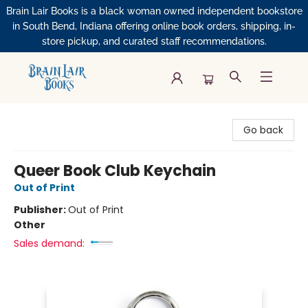
Brain Lair Books is a black woman owned independent bookstore
in South Bend, Indiana offering online book orders, shipping, in-
store pickup, and curated staff recommendations.
Brain Lair Books
Go back
Queer Book Club Keychain
Out of Print
Publisher:
Out of Print
Other
Sales demand: