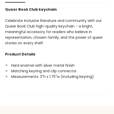
Queer Book Club keychain
Celebrate inclusive literature and community with our
Queer Book Club high-quality keychain - a bright,
meaningful accessory for readers who believe in
representation, chosen family, and the power of queer
stories on every shelf.
Product Details
Hard enamel with silver metal finish
Matching keyring and clip connector
Measurements: 3"h x 1.75"w (including keyring)