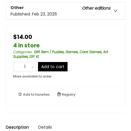
Other
Other editions
Published:
Feb 23, 2026
$14.00
4 in store
Categories
:
Gift Item | Puzzles, Games, Card Games, Art
Supplies, DIY Ki
Add to cart
More available to order
Add to
favorites
Registry
Description
Details