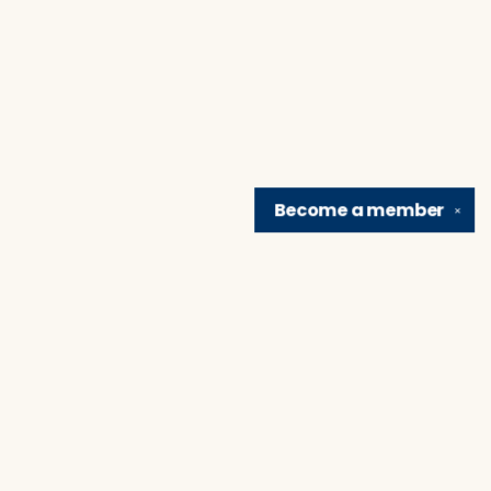
Become a
member
✕
Find us at