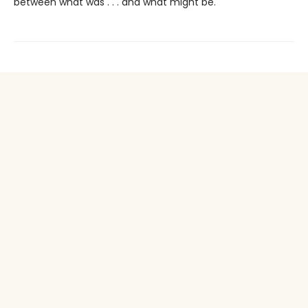
between what was . . . and what might be.