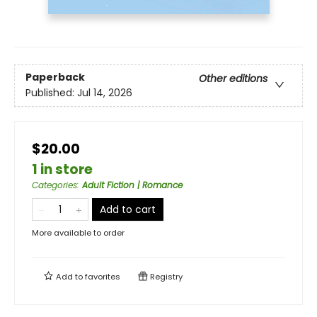
Paperback
Other editions
Published:
Jul 14, 2026
$20.00
1 in store
Categories
:
Adult Fiction | Romance
Add to cart
More available to order
Add to
favorites
Registry