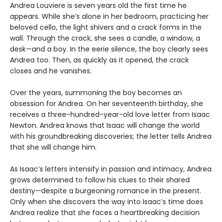
Andrea Louviere is seven years old the first time he
appears. While she’s alone in her bedroom, practicing her
beloved cello, the light shivers and a crack forms in the
wall. Through the crack, she sees a candle, a window, a
desk—and a boy. In the eerie silence, the boy clearly sees
Andrea too. Then, as quickly as it opened, the crack
closes and he vanishes.
Over the years, summoning the boy becomes an
obsession for Andrea. On her seventeenth birthday, she
receives a three-hundred-year-old love letter from Isaac
Newton. Andrea knows that Isaac will change the world
with his groundbreaking discoveries; the letter tells Andrea
that she will change him.
As Isaac’s letters intensify in passion and intimacy, Andrea
grows determined to follow his clues to their shared
destiny—despite a burgeoning romance in the present.
Only when she discovers the way into Isaac’s time does
Andrea realize that she faces a heartbreaking decision