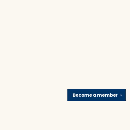
Become a
member
✕