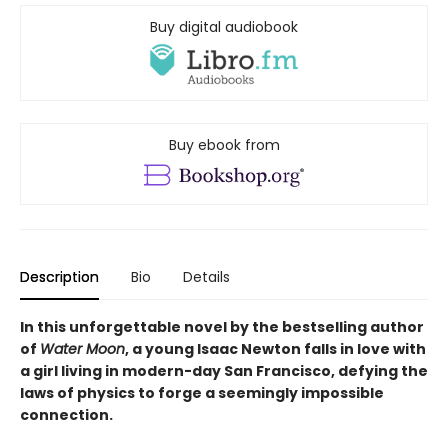
Buy digital audiobook
Buy ebook from
Description
Bio
Details
In this unforgettable novel by the bestselling author
of
Water Moon
, a young Isaac Newton falls in love with
a girl living in modern-day San Francisco, defying the
laws of physics to forge a seemingly impossible
connection.