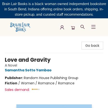
Brain Lair Books is a black woman owned independent bookstore
in South Bend, Indiana offering online book orders, shipping, in-
store pickup, and curated staff recommendations.
Brain Lair Books
Go back
Love and Gravity
A Novel
Samantha Sotto Yambao
Publisher:
Random House Publishing Group
Fiction
/
Women / Romance / Romance
Sales demand: