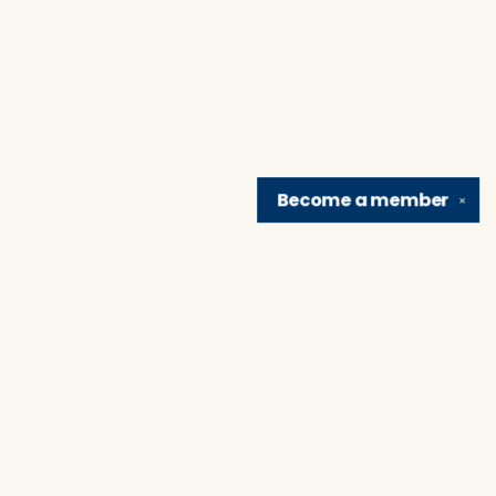
Become a
member
✕
Find us at