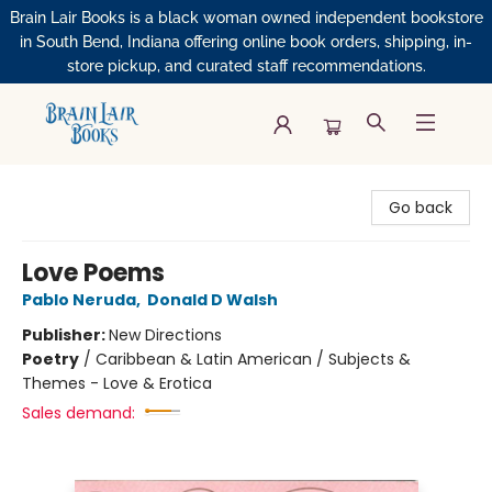
Brain Lair Books is a black woman owned independent bookstore
in South Bend, Indiana offering online book orders, shipping, in-
store pickup, and curated staff recommendations.
Brain Lair Books
Go back
Love Poems
Pablo Neruda
,
Donald D Walsh
Publisher:
New Directions
Poetry
/
Caribbean & Latin American / Subjects &
Themes - Love & Erotica
Sales demand: