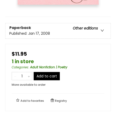
Paperback
Other editions
Published:
Jan 17, 2008
$11.95
1 in store
Categories
:
Adult Nonfiction | Poetry
Add to cart
More available to order
Add to
favorites
Registry