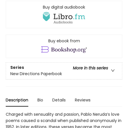
Buy digital audiobook
Buy ebook from
Series
More in this series
New Directions Paperbook
Description
Bio
Details
Reviews
Charged with sensuality and passion, Pablo Neruda’s love
poems caused a scandal when published anonymously in
1952. In later editions, these verses became the most