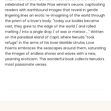
celebrated of the Noble Prize winner’s oeuvre, captivating
readers with earthbound images that reveal in gentle
lingering lines an erotic re-imagining of the world through
the prism of a lover’s body: "today our bodies became
vast, they grew to the edge of the world / and rolled
melting / into a single drop / of wax or meteor...." Written
on the paradisal island of Capri, where Neruda "took
refuge" in the arms of his lover Matilde Urrutia, Love
Poems embraces the seascapes around them, saturating
the images of endless shores and waves with a new,
yearning eroticism. This wonderful book collects Neruda’s
most passionate verses.