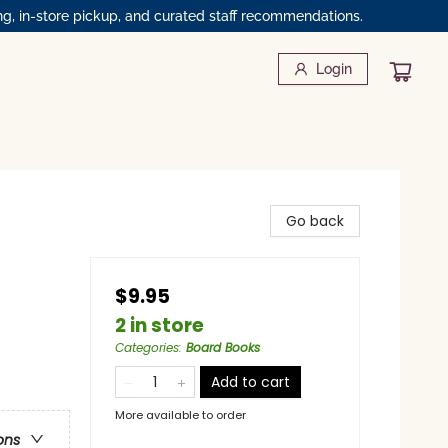
ng, in-store pickup, and curated staff recommendations.
Login
Go back
$9.95
2 in store
Categories
:
Board Books
Add to cart
More available to order
ons