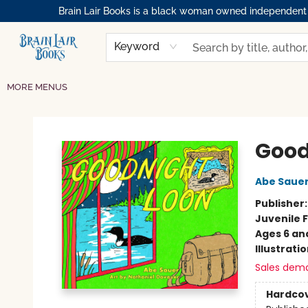
Brain Lair Books is a black woman owned independent bo
HOME
GIFT CARDS
SHOP
ABOUT
BOOK CLUBS
MEMBERSHIPS
EVENTS
RESOURCES
BROWSE
Keyword
MORE MENUS
Brain Lair Books
Good
Abe Saue
Publisher
Juvenile F
Ages 6 an
Illustrati
Sales dem
Hardco