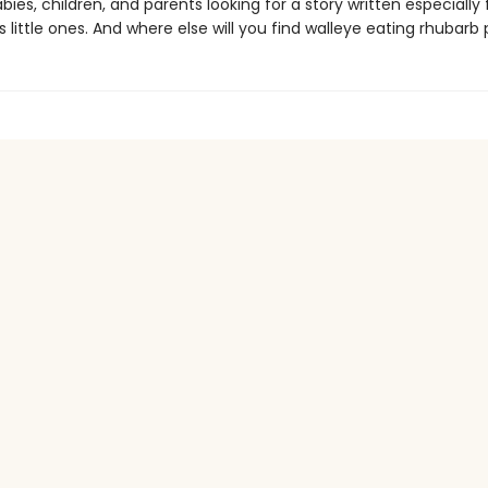
bies, children, and parents looking for a story written especially f
little ones. And where else will you find walleye eating rhubarb