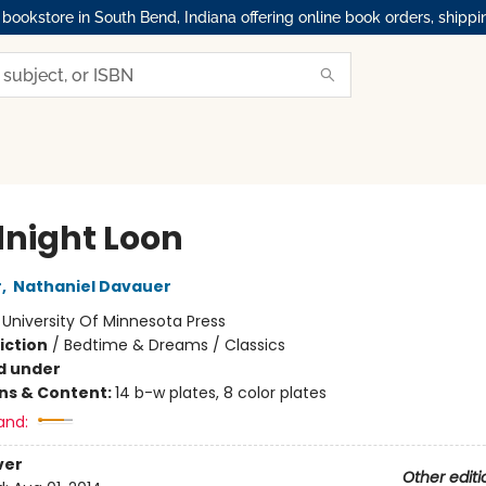
okstore in South Bend, Indiana offering online book orders, shippi
night Loon
r
,
Nathaniel Davauer
:
University Of Minnesota Press
iction
/
Bedtime & Dreams / Classics
d under
ons & Content:
14 b-w plates, 8 color plates
and:
ver
Other editi