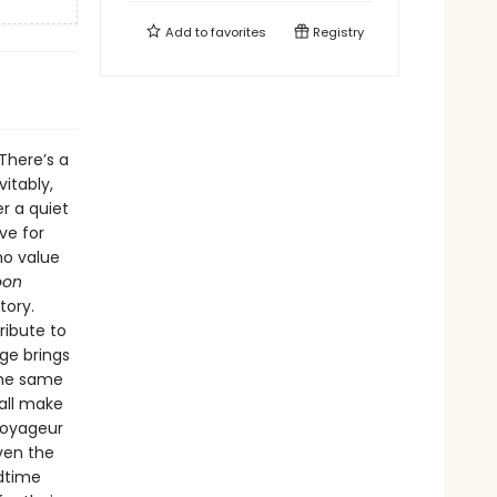
Add to
favorites
Registry
 There’s a
vitably,
r a quiet
ve for
ho value
oon
tory.
ribute to
ge brings
the same
all make
voyageur
even the
edtime