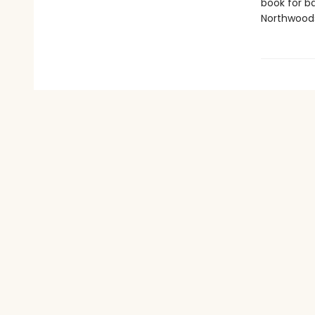
book for ba
Northwoods 