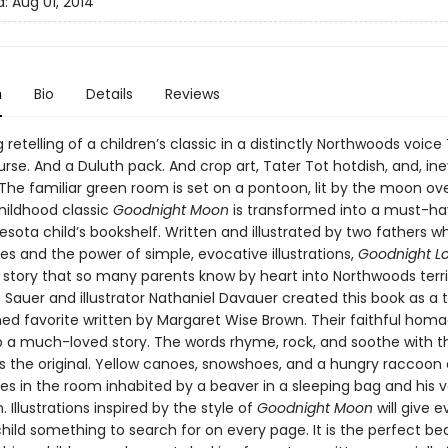
d:
Aug 01, 2014
n
Bio
Details
Reviews
retelling of a children’s classic in a distinctly Northwoods voice
urse. And a Duluth pack. And crop art, Tater Tot hotdish, and, ine
 The familiar green room is set on a pontoon, lit by the moon ove
childhood classic
Goodnight Moon
is transformed into a must-ha
sota child’s bookshelf. Written and illustrated by two fathers w
s and the power of simple, evocative illustrations,
Goodnight L
story that so many parents know by heart into Northwoods terri
Sauer and illustrator Nathaniel Davauer created this book as a t
hed favorite written by Margaret Wise Brown. Their faithful homa
 to a much-loved story. The words rhyme, rock, and soothe with 
 the original. Yellow canoes, snowshoes, and a hungry raccoon 
s in the room inhabited by a beaver in a sleeping bag and his 
Illustrations inspired by the style of
Goodnight Moon
will give 
hild something to search for on every page. It is the perfect b