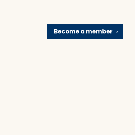
Become a
member
✕
Social