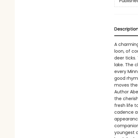
Publishe
Descriptio
A charming 
loon, of co
deer ticks.
lake. The 
every Minne
good rhyme
moves the 
Author Abe 
the cheris
fresh life
cadence as
appearance
companion. 
youngest c