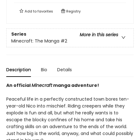
Add to
favorites
Registry
Series
More in this series
Minecraft: The Manga
#2
Description
Bio
Details
An official
Minecraft
manga adventure!
Peaceful life in a perfectly constructed town bores ten-
year-old Nico into mischief. Riding creepers while they
explode is fun and all, but what he really wants is to
escape the blocky confines of his home and take his
crafting skills on an adventure to the ends of the world.
Just how big is the world, anyway, and what could possibly