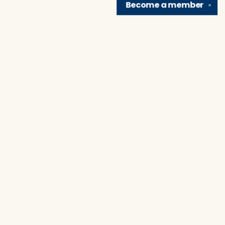
Become a
member
✕
Find us at
Brain Lair Books
1005 Portage Avenue
South Bend
,
IN
USA
46616
Map & Hours
Contact us