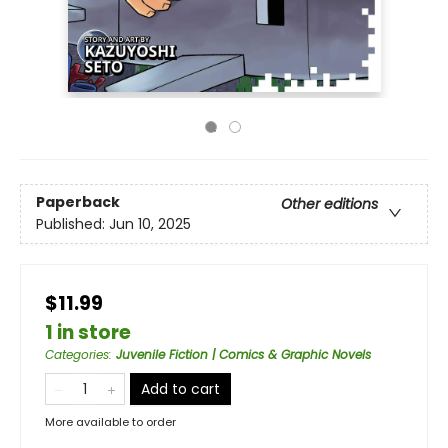
Paperback
Other editions
Published:
Jun 10, 2025
$11.99
1 in store
Categories
:
Juvenile Fiction | Comics & Graphic Novels
Add to cart
More available to order