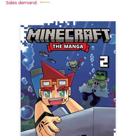
Sales demand: