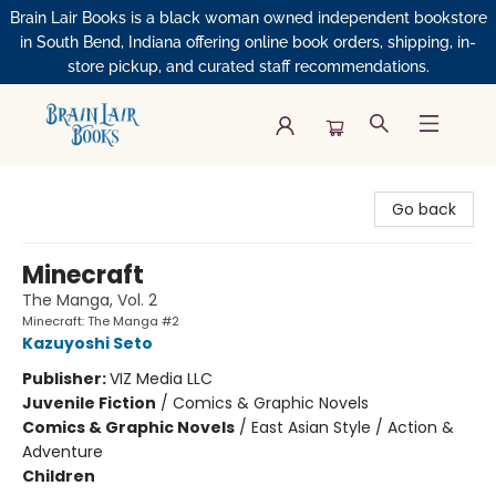
Brain Lair Books is a black woman owned independent bookstore
in South Bend, Indiana offering online book orders, shipping, in-
store pickup, and curated staff recommendations.
Brain Lair Books
Go back
Minecraft
The Manga, Vol. 2
Minecraft: The Manga #2
Kazuyoshi Seto
Publisher:
VIZ Media LLC
Juvenile Fiction
/
Comics & Graphic Novels
Comics & Graphic Novels
/
East Asian Style / Action &
Adventure
Children