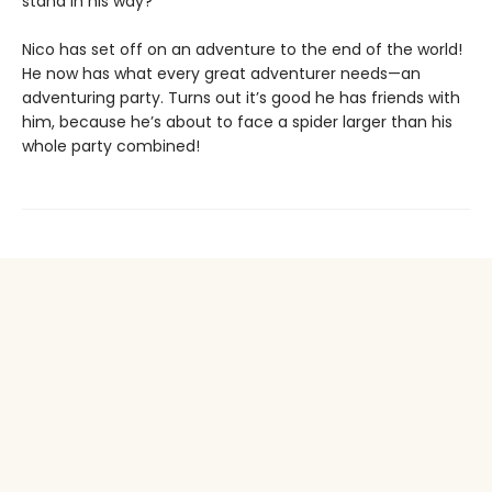
stand in his way?
Nico has set off on an adventure to the end of the world!
He now has what every great adventurer needs—an
adventuring party. Turns out it’s good he has friends with
him, because he’s about to face a spider larger than his
whole party combined!