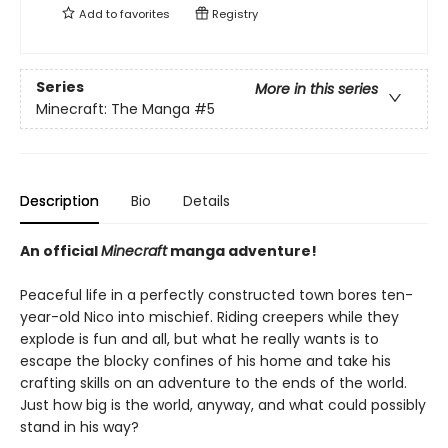
Add to
favorites
Registry
Series
More in this series
Minecraft: The Manga
#5
Description
Bio
Details
An official
Minecraft
manga adventure!
Peaceful life in a perfectly constructed town bores ten-
year-old Nico into mischief. Riding creepers while they
explode is fun and all, but what he really wants is to
escape the blocky confines of his home and take his
crafting skills on an adventure to the ends of the world.
Just how big is the world, anyway, and what could possibly
stand in his way?