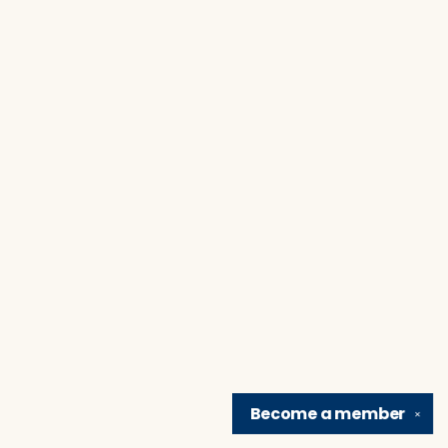
Become a
member
✕