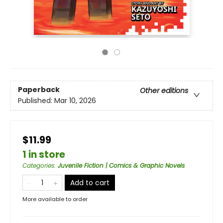
Paperback
Other editions
Published:
Mar 10, 2026
$11.99
1 in store
Categories
:
Juvenile Fiction | Comics & Graphic Novels
Add to cart
More available to order