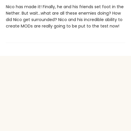
Nico has made it! Finally, he and his friends set foot in the
Nether. But wait…what are all these enemies doing? How
did Nico get surrounded? Nico and his incredible ability to
create MODs are really going to be put to the test now!