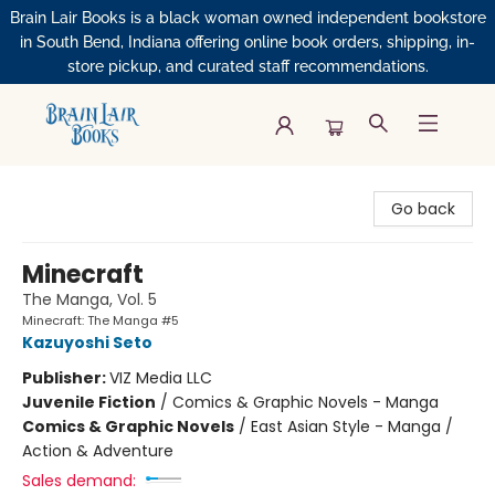
Brain Lair Books is a black woman owned independent bookstore
in South Bend, Indiana offering online book orders, shipping, in-
store pickup, and curated staff recommendations.
Brain Lair Books
Go back
Minecraft
The Manga, Vol. 5
Minecraft: The Manga #5
Kazuyoshi Seto
Publisher:
VIZ Media LLC
Juvenile Fiction
/
Comics & Graphic Novels - Manga
Comics & Graphic Novels
/
East Asian Style - Manga /
Action & Adventure
Sales demand: