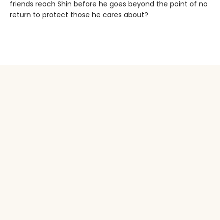
friends reach Shin before he goes beyond the point of no
return to protect those he cares about?