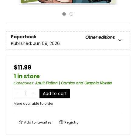
Paperback
Other editions
Published:
Jun 09, 2026
$11.99
1 in store
Categories
:
Adult Fiction | Comics and Graphic Novels
Add to cart
More available to order
Add to
favorites
Registry