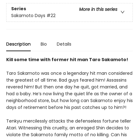
Series
More in this series
Sakamoto Days
#22
Description
Bio
Details
Kill some time with former hit man Taro Sakamoto!
Taro Sakamoto was once a legendary hit man considered
the greatest of all time. Bad guys feared him! Assassins
revered him! But then one day he quit, got married, and
had a baby. He’s now living the quiet life as the owner of a
neighborhood store, but how long can Sakamoto enjoy his
days of retirement before his past catches up to him?!
Tenkyu mercilessly attacks the defenseless fortune teller
Atari. Witnessing this cruelty, an enraged Shin decides to
violate the Sakamoto family motto of no killing. Can his