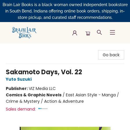
Brain Lair Books is a black woman owned independent bookstore
in South Bend, Indiana offering online book orders, shipping, in-
store pickup, and curated staff recommendations.
Brain Lair Books
Go back
Sakamoto Days, Vol. 22
Yuto Suzuki
Publisher:
VIZ Media LLC
Comics & Graphic Novels
/
East Asian Style - Manga /
Crime & Mystery / Action & Adventure
Sales demand: