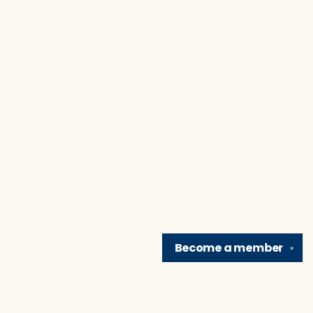
Become a
member
✕