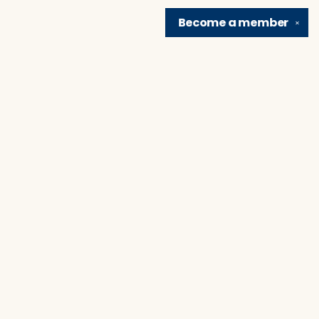
Become a
member
✕
Find us at
Brain Lair Books
1005 Portage Avenue
South Bend
,
IN
USA
46616
Map & Hours
Contact us