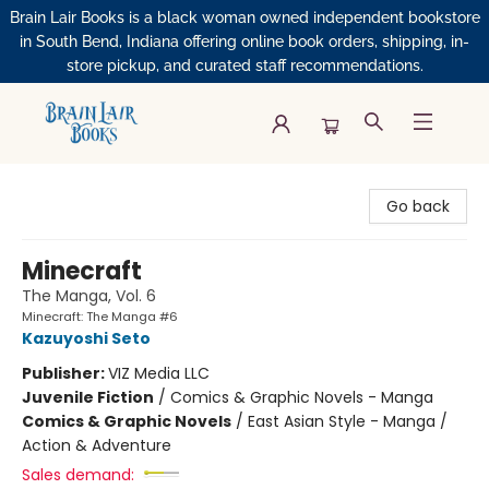
Brain Lair Books is a black woman owned independent bookstore
in South Bend, Indiana offering online book orders, shipping, in-
store pickup, and curated staff recommendations.
Brain Lair Books
Go back
Minecraft
The Manga, Vol. 6
Minecraft: The Manga #6
Kazuyoshi Seto
Publisher:
VIZ Media LLC
Juvenile Fiction
/
Comics & Graphic Novels - Manga
Comics & Graphic Novels
/
East Asian Style - Manga /
Action & Adventure
Sales demand: