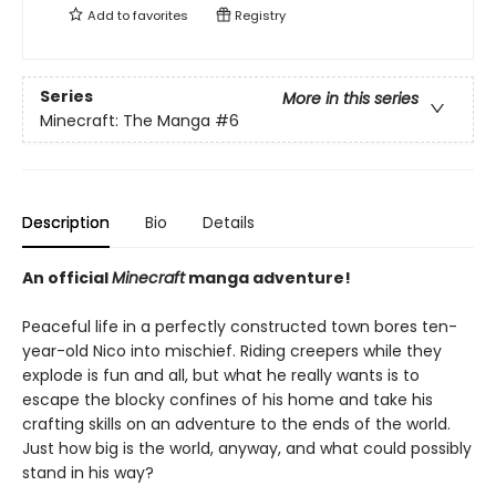
Add to
favorites
Registry
Series
More in this series
Minecraft: The Manga
#6
Description
Bio
Details
An official
Minecraft
manga adventure!
Peaceful life in a perfectly constructed town bores ten-
year-old Nico into mischief. Riding creepers while they
explode is fun and all, but what he really wants is to
escape the blocky confines of his home and take his
crafting skills on an adventure to the ends of the world.
Just how big is the world, anyway, and what could possibly
stand in his way?