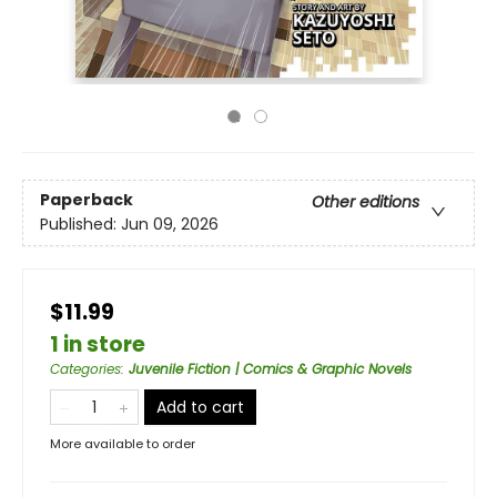
Paperback
Other editions
Published:
Jun 09, 2026
$11.99
1 in store
Categories
:
Juvenile Fiction | Comics & Graphic Novels
Add to cart
More available to order