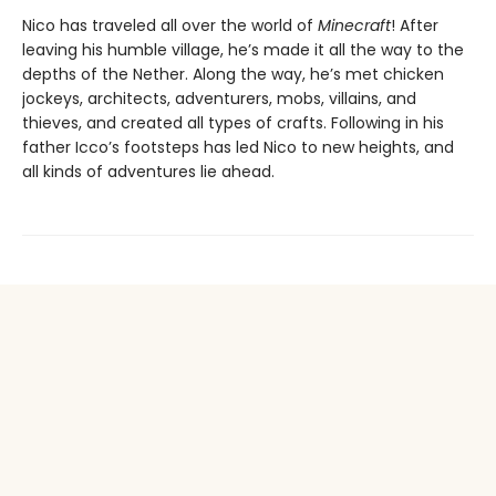
Nico has traveled all over the world of
Minecraft
! After
leaving his humble village, he’s made it all the way to the
depths of the Nether. Along the way, he’s met chicken
jockeys, architects, adventurers, mobs, villains, and
thieves, and created all types of crafts. Following in his
father Icco’s footsteps has led Nico to new heights, and
all kinds of adventures lie ahead.